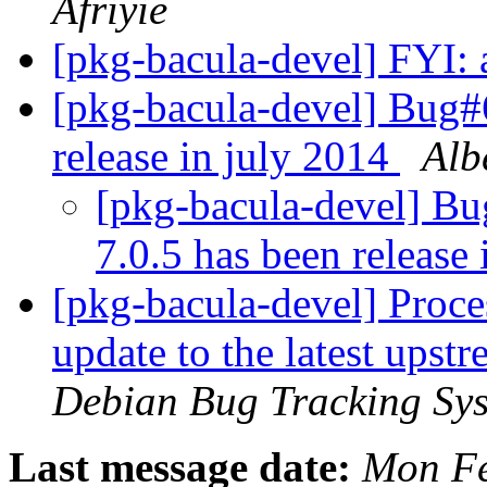
Afriyie
[pkg-bacula-devel] FYI: 
[pkg-bacula-devel] Bug#
release in july 2014
Alb
[pkg-bacula-devel] B
7.0.5 has been release
[pkg-bacula-devel] Proces
update to the latest upst
Debian Bug Tracking Sy
Last message date:
Mon Fe