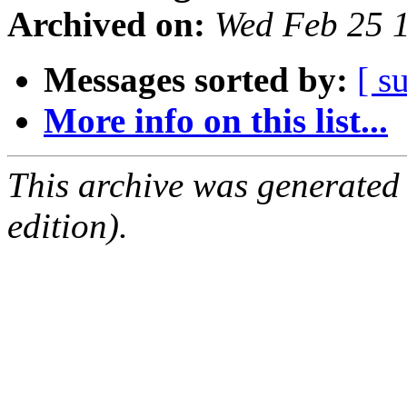
Archived on:
Wed Feb 25 
Messages sorted by:
[ s
More info on this list...
This archive was generated
edition).