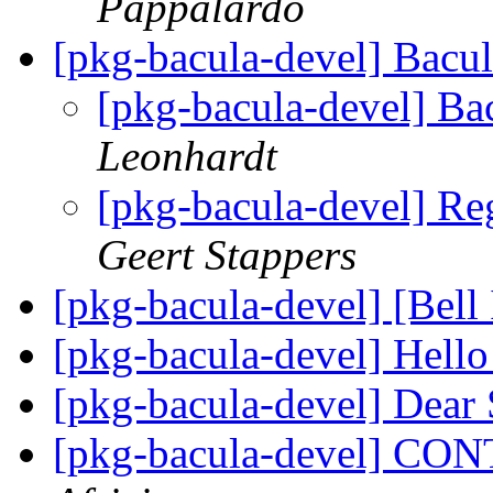
Pappalardo
[pkg-bacula-devel] Bacu
[pkg-bacula-devel] Ba
Leonhardt
[pkg-bacula-devel] Re
Geert Stappers
[pkg-bacula-devel] [Bel
[pkg-bacula-devel] Hell
[pkg-bacula-devel] Dear
[pkg-bacula-devel] C