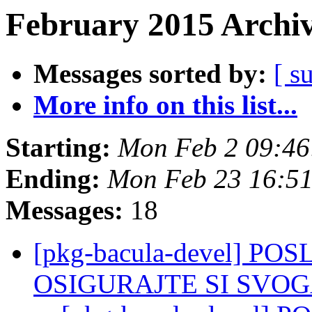
February 2015 Archiv
Messages sorted by:
[ s
More info on this list...
Starting:
Mon Feb 2 09:4
Ending:
Mon Feb 23 16:5
Messages:
18
[pkg-bacula-devel] PO
OSIGURAJTE SI SVOGA 