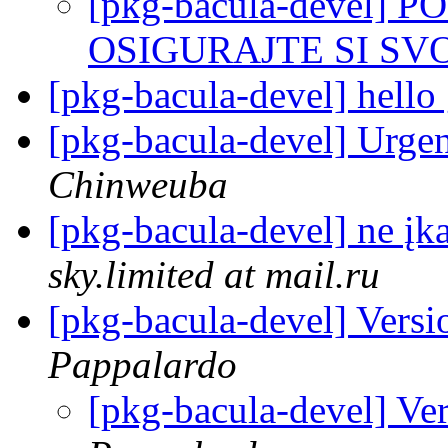
[pkg-bacula-devel] 
OSIGURAJTE SI SVOG
[pkg-bacula-devel] hello
[pkg-bacula-devel] Urg
Chinweuba
[pkg-bacula-devel] ne įk
sky.limited at mail.ru
[pkg-bacula-devel] Vers
Pappalardo
[pkg-bacula-devel] Ve