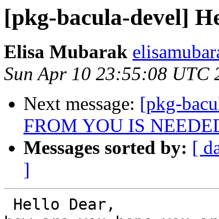
[pkg-bacula-devel] He
Elisa Mubarak
elisamubar
Sun Apr 10 23:55:08 UTC 
Next message:
[pkg-bac
FROM YOU IS NEEDE
Messages sorted by:
[ d
]
 Hello Dear,
