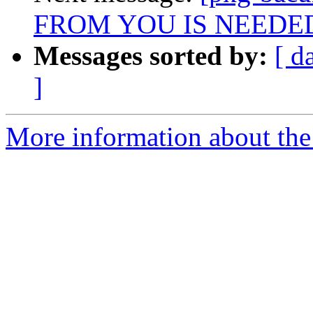
FROM YOU IS NEEDE
Messages sorted by:
[ d
]
More information about the 