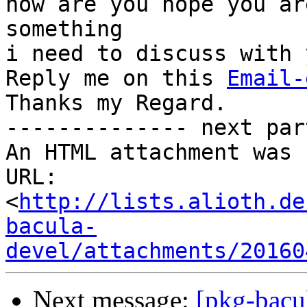
how are you hope you ar
something

i need to discuss with 
Reply me on this 
Email-
Thanks my Regard.

-------------- next par
An HTML attachment was 
URL: 
<
http://lists.alioth.de
bacula-
devel/attachments/20160
Next message:
[pkg-bac