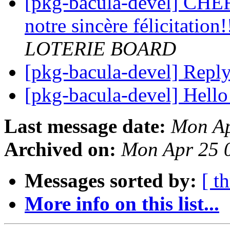
[pkg-bacula-devel] CHE
notre sincère félicitation!
LOTERIE BOARD
[pkg-bacula-devel] Repl
[pkg-bacula-devel] Hello
Last message date:
Mon Ap
Archived on:
Mon Apr 25 
Messages sorted by:
[ t
More info on this list...