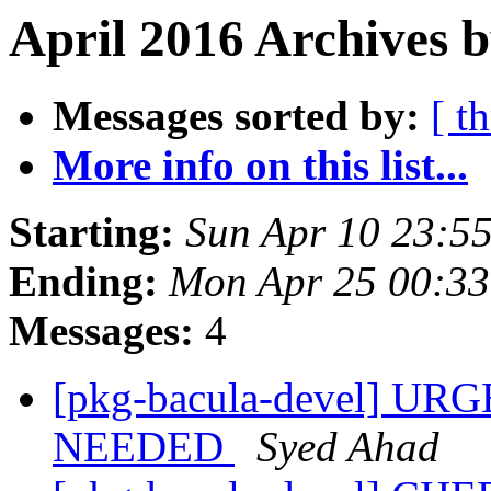
April 2016 Archives 
Messages sorted by:
[ t
More info on this list...
Starting:
Sun Apr 10 23:5
Ending:
Mon Apr 25 00:3
Messages:
4
[pkg-bacula-devel] U
NEEDED
Syed Ahad