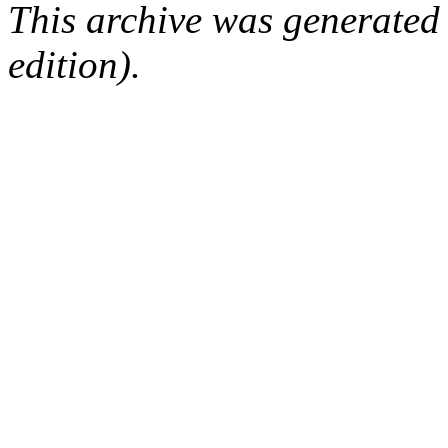
This archive was generated
edition).