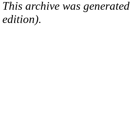
This archive was generated
edition).