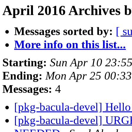
April 2016 Archives 
Messages sorted by:
[ s
More info on this list...
Starting:
Sun Apr 10 23:5
Ending:
Mon Apr 25 00:3
Messages:
4
[pkg-bacula-devel] Hello
[pkg-bacula-devel] U