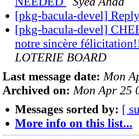
NEEDED
Syed Ahad
[pkg-bacula-devel] Repl
[pkg-bacula-devel] CHE
notre sincère félicitation!
LOTERIE BOARD
Last message date:
Mon Ap
Archived on:
Mon Apr 25 
Messages sorted by:
[ s
More info on this list...