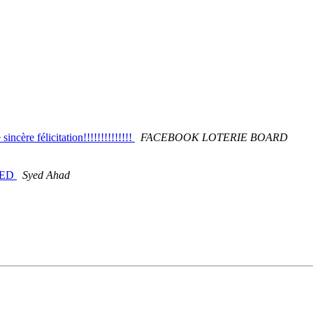
ère félicitation!!!!!!!!!!!!!!
FACEBOOK LOTERIE BOARD
DED
Syed Ahad