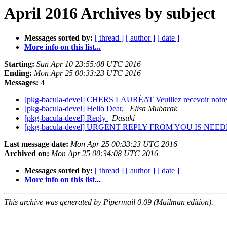
April 2016 Archives by subject
Messages sorted by:
[ thread ]
[ author ]
[ date ]
More info on this list...
Starting:
Sun Apr 10 23:55:08 UTC 2016
Ending:
Mon Apr 25 00:33:23 UTC 2016
Messages:
4
[pkg-bacula-devel] CHERS LAURÉAT Veuillez recevoir notre sinc
[pkg-bacula-devel] Hello Dear,
Elisa Mubarak
[pkg-bacula-devel] Reply
Dasuki
[pkg-bacula-devel] URGENT REPLY FROM YOU IS NEE
Last message date:
Mon Apr 25 00:33:23 UTC 2016
Archived on:
Mon Apr 25 00:34:08 UTC 2016
Messages sorted by:
[ thread ]
[ author ]
[ date ]
More info on this list...
This archive was generated by Pipermail 0.09 (Mailman edition).