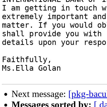
I am getting in touch w
extremely important and
matter. If you would ob
shall provide you with

details upon your respon
Faithfully,

Ms.Ella Golan

Next message:
[pkg-bacu
Messages sorted by:
[ d