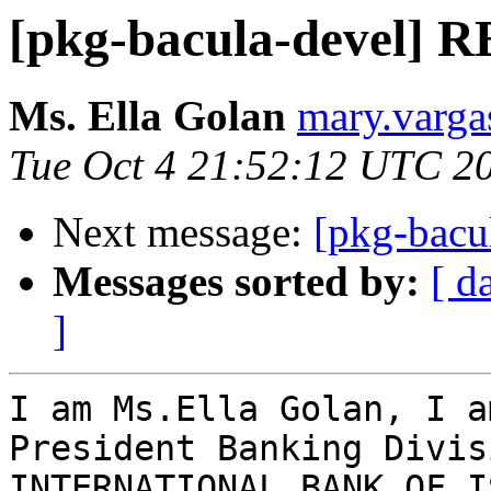
[pkg-bacula-devel] R
Ms. Ella Golan
mary.varga
Tue Oct 4 21:52:12 UTC 2
Next message:
[pkg-bacu
Messages sorted by:
[ d
]
I am Ms.Ella Golan, I a
President Banking Divis
INTERNATIONAL BANK OF I