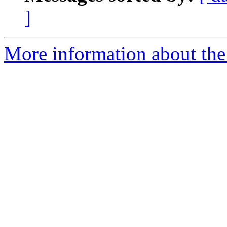
]
More information about the 