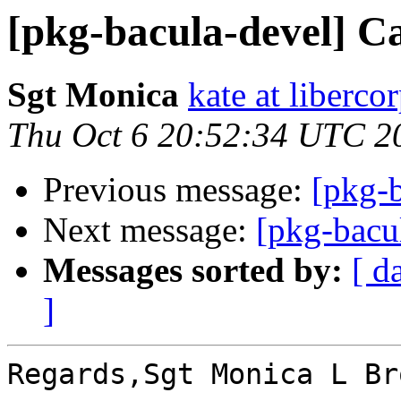
[pkg-bacula-devel] C
Sgt Monica
kate at liberc
Thu Oct 6 20:52:34 UTC 2
Previous message:
[pkg-
Next message:
[pkg-bacu
Messages sorted by:
[ d
]
Regards,Sgt Monica L Bro