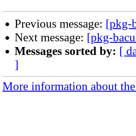
Previous message:
[pkg-
Next message:
[pkg-bacu
Messages sorted by:
[ d
]
More information about the 