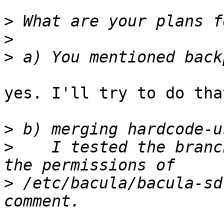
>
>
>
yes. I'll try to do tha
>
>
    I tested the branc
>
 /etc/bacula/bacula-sd