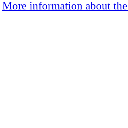
More information about the 