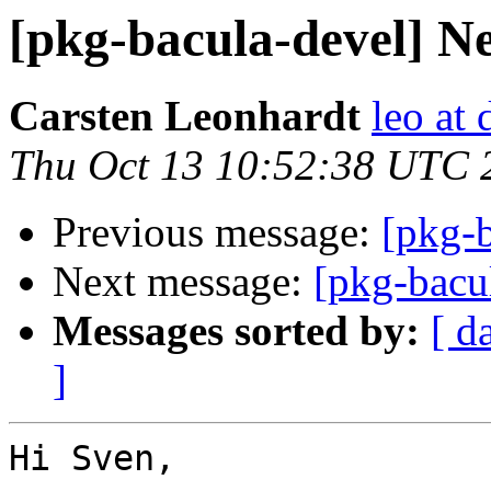
[pkg-bacula-devel] Ne
Carsten Leonhardt
leo at 
Thu Oct 13 10:52:38 UTC 
Previous message:
[pkg-b
Next message:
[pkg-bacu
Messages sorted by:
[ d
]
Hi Sven,
