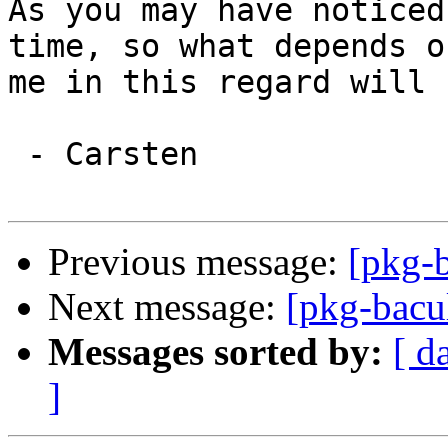
As you may have noticed
time, so what depends on
me in this regard will 
 - Carsten

Previous message:
[pkg-b
Next message:
[pkg-bacu
Messages sorted by:
[ d
]