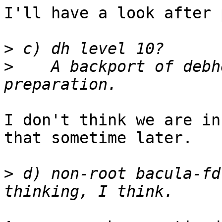
I'll have a look after 
>
>
    A backport of debh
I don't think we are in
that sometime later.

>
 d) non-root bacula-fd