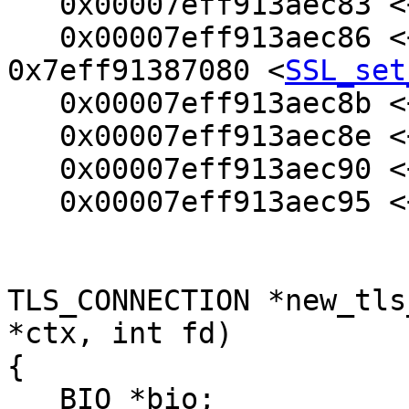
   0x00007eff913aec83 <+99>:    mov    %rbp,%rsi

   0x00007eff913aec86 <+102>:   callq  
0x7eff91387080 <
SSL_set
   0x00007eff913aec8b <+107>:   mov    (%rbx),%rdi

   0x00007eff913aec8e <+110>:   xor    %ecx,%ecx

   0x00007eff913aec90 <+112>:   mov    $0x3,%edx

   0x00007eff913aec95 <+117>:   mov    $0x21,%esi

TLS_CONNECTION *new_tls
*ctx, int fd)

{

   BIO *bio;
