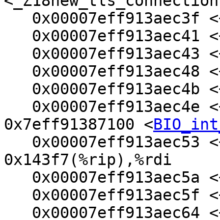
<_Z18new_tls_connection
   0x00007eff913aec3f <+31>:    mov    %ebx,%ecx

   0x00007eff913aec41 <+33>:    xor    %edx,%edx

   0x00007eff913aec43 <+35>:    mov    $0x68,%esi

   0x00007eff913aec48 <+40>:    mov    %rax,%rdi

   0x00007eff913aec4b <+43>:    mov    %rax,%rbp

   0x00007eff913aec4e <+46>:    callq  
0x7eff91387100 <
BIO_int
   0x00007eff913aec53 <+51>:    lea    
0x143f7(%rip),%rdi     
   0x00007eff913aec5a <+58>:    mov    $0x58,%edx

   0x00007eff913aec5f <+63>:    mov    $0x1c8,%esi

   0x00007eff913aec64 <+68>:    callq  