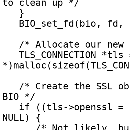
to clean up */

   }

   BIO_set_fd(bio, fd, BIO_NOCLOSE);

   /* Allocate our new tls connection */

   TLS_CONNECTION *tls = (TLS_CONNECTION 
*)malloc(sizeof(TLS_CON
   /* Create the SSL object and attach the socket 
BIO */

   if ((tls->openssl = SSL_new(ctx->openssl)) == 
NULL) {

      /* Not likely, but never say never */
