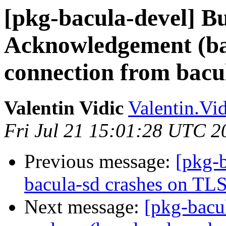
[pkg-bacula-devel] B
Acknowledgement (ba
connection from bacu
Valentin Vidic
Valentin.Vi
Fri Jul 21 15:01:28 UTC 2
Previous message:
[pkg-
bacula-sd crashes on TLS
Next message:
[pkg-bacu