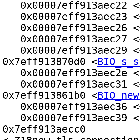
   0x00007eff913aec22 <+2>:     push   %rbp

   0x00007eff913aec23 <+3>:     mov    %rdi,%r12

   0x00007eff913aec26 <+6>:     push   %rbx

   0x00007eff913aec27 <+7>:     mov    %esi,%ebx

   0x00007eff913aec29 <+9>:     callq  
0x7eff913870d0 <
BIO_s_s
   0x00007eff913aec2e <+14>:    mov    %rax,%rdi

   0x00007eff913aec31 <+17>:    callq  
0x7eff913861b0 <
BIO_new
   0x00007eff913aec36 <+22>:    test   %rax,%rax

   0x00007eff913aec39 <+25>:    je     
0x7eff913aecc0 