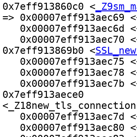
0x7eff913860c0 <
_Z9sm_m
=> 0x00007eff913aec69 <
   0x00007eff913aec6d <+77>:    mov    %rax,%rbx

   0x00007eff913aec70 <+80>:    callq  
0x7eff913869b0 <
SSL_new
   0x00007eff913aec75 <+85>:    test   %rax,%rax

   0x00007eff913aec78 <+88>:    mov    %rax,(%rbx)

   0x00007eff913aec7b <+91>:    je     
0x7eff913aece0 
<_Z18new_tls_connection
   0x00007eff913aec7d <+93>:    mov    %rax,%rdi

   0x00007eff913aec80 <+96>:    mov    %rbp,%rdx
