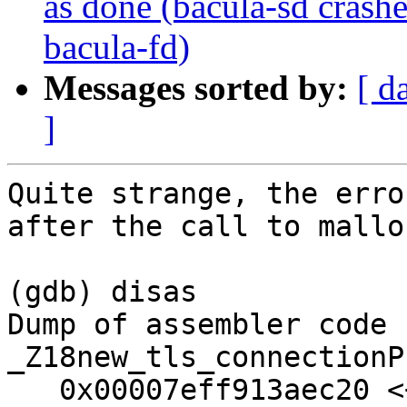
as done (bacula-sd crash
bacula-fd)
Messages sorted by:
[ d
]
Quite strange, the erro
after the call to malloc
(gdb) disas

Dump of assembler code 
_Z18new_tls_connectionP
   0x00007eff913aec20 <+0>:     push   %r12
