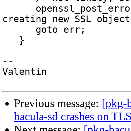
      openssl_post_errors(M_FATAL, _("Error 
creating new SSL object"
      goto err;

   }

-- 

Valentin

Previous message:
[pkg-
bacula-sd crashes on TLS
Next message:
[pkg-bacu