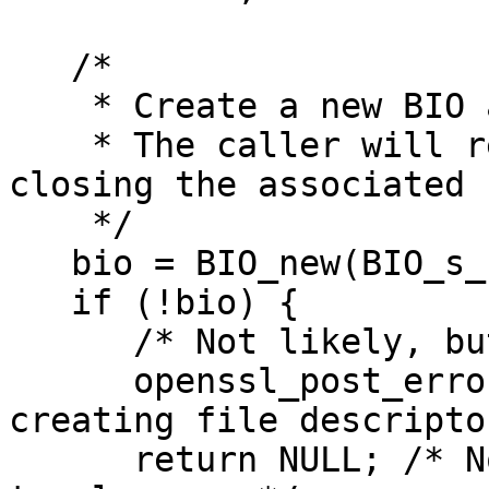
   /*

    * Create a new BIO and assign the fd.

    * The caller will remain responsible for 
closing the associated f
    */

   bio = BIO_new(BIO_s_socket());

   if (!bio) {

      /* Not likely, but never say never */

      openssl_post_errors(M_FATAL, _("Error 
creating file descripto
      return NULL; /* Nothing allocated, nothing 