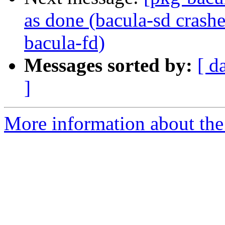
as done (bacula-sd crash
bacula-fd)
Messages sorted by:
[ d
]
More information about the 