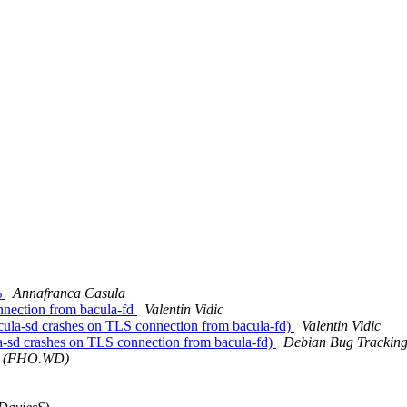
%
Annafranca Casula
nnection from bacula-fd
Valentin Vidic
la-sd crashes on TLS connection from bacula-fd)
Valentin Vidic
-sd crashes on TLS connection from bacula-fd)
Debian Bug Tracking
a (FHO.WD)