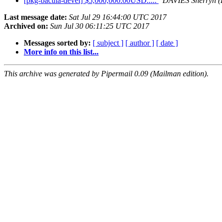
[pkg-bacula-devel] $5,000,000.00USD.....
DAVIES Sherryn (
Last message date:
Sat Jul 29 16:44:00 UTC 2017
Archived on:
Sun Jul 30 06:11:25 UTC 2017
Messages sorted by:
[ subject ]
[ author ]
[ date ]
More info on this list...
This archive was generated by Pipermail 0.09 (Mailman edition).