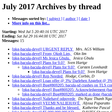
July 2017 Archives by thread
Messages sorted by:
[ subject ]
[ author ]
[ date ]
More info on this list...
Starting:
Wed Jul 5 20:40:16 UTC 2017
Ending:
Sat Jul 29 16:44:00 UTC 2017
Messages:
15
[pkg-bacula-devel] URGENT REPLY
Mrs. AGS William
[pkg-bacula-devel] From; Oknh Lim,
Okn lim
[pkg-bacula-devel] Ms Jesica Gbulu.
Jesica Gbulu
[pkg-bacula-devel] Plans for 9.0?
Sven Hartge
[pkg-bacula-devel] Plans for 9.0?
Carsten Leonhardt
[pkg-bacula-devel] Plans for 9.0?
Sven Hartge
[pkg-bacula-devel] Rep Needed
Hodge, Corbin, D
[pkg-bacula-devel] Loan offer @ 3%/ Darlehen Angebot @ 3
[pkg-bacula-devel] Bug#869205: bacula-sd crashes on TLS co
[pkg-bacula-devel] Bug#869205: Acknowledgement (bacu
[pkg-bacula-devel] Bug#869205: marked as done (bacula
[pkg-bacula-devel] Naliehavé odpovede
Do Ngoc Thanh Ng
[pkg-bacula-devel] VEĽMI NALIEHAVÉ
Alyssa Paparatto
[pkg-bacula-devel] Thanks and be blessed.
Katherine Pascal