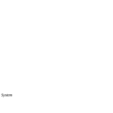
 System