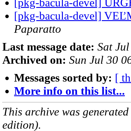
[pkg-bacula-devel] U
[pkg-bacula-devel] V
Paparatto
Last message date:
Sat Ju
Archived on:
Sun Jul 30 
Messages sorted by:
[ t
More info on this list...
This archive was generated
edition).