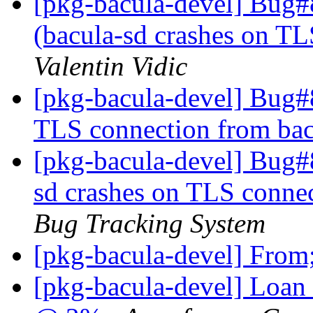
[pkg-bacula-devel] Bug
(bacula-sd crashes on TL
Valentin Vidic
[pkg-bacula-devel] Bug#
TLS connection from ba
[pkg-bacula-devel] Bug#
sd crashes on TLS conne
Bug Tracking System
[pkg-bacula-devel] Fro
[pkg-bacula-devel] Loan