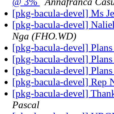
@ 3%
Annafranca Cas
[pkg-bacula-devel] Ms J
[pkg-bacula-devel] Nali
Nga (FHO.WD)
[pkg-bacula-devel] Plans
[pkg-bacula-devel] Plans
[pkg-bacula-devel] Plans
[pkg-bacula-devel] Rep
[pkg-bacula-devel] Thank
Pascal