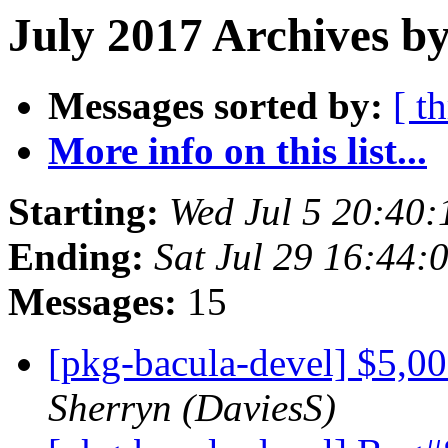
July 2017 Archives by
Messages sorted by:
[ t
More info on this list...
Starting:
Wed Jul 5 20:40
Ending:
Sat Jul 29 16:44
Messages:
15
[pkg-bacula-devel] $5,0
Sherryn (DaviesS)