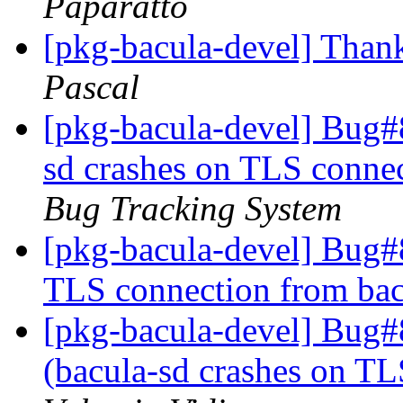
Paparatto
[pkg-bacula-devel] Thank
Pascal
[pkg-bacula-devel] Bug#
sd crashes on TLS conne
Bug Tracking System
[pkg-bacula-devel] Bug#
TLS connection from ba
[pkg-bacula-devel] Bug
(bacula-sd crashes on TL