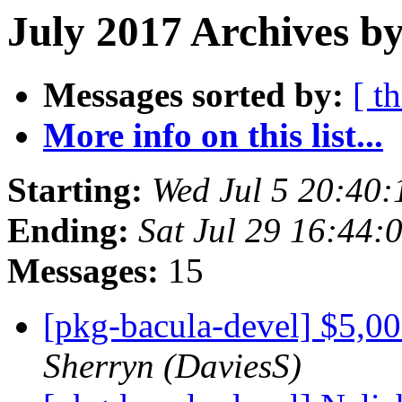
July 2017 Archives b
Messages sorted by:
[ t
More info on this list...
Starting:
Wed Jul 5 20:40
Ending:
Sat Jul 29 16:44
Messages:
15
[pkg-bacula-devel] $5,0
Sherryn (DaviesS)