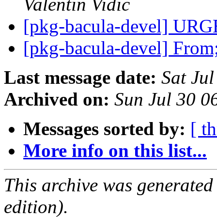
Valentin Vidic
[pkg-bacula-devel] U
[pkg-bacula-devel] Fro
Last message date:
Sat Ju
Archived on:
Sun Jul 30 
Messages sorted by:
[ t
More info on this list...
This archive was generated
edition).