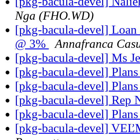
[pkg-bacula-devel] Nali
Nga (FHO.WD)
[pkg-bacula-devel] Loan
@ 3%
Annafranca Cas
[pkg-bacula-devel] Ms J
[pkg-bacula-devel] Plans
[pkg-bacula-devel] Plans
[pkg-bacula-devel] Rep
[pkg-bacula-devel] Plans
[pkg-bacula-devel] V