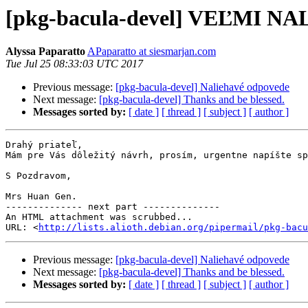
[pkg-bacula-devel] VEĽMI N
Alyssa Paparatto
APaparatto at siesmarjan.com
Tue Jul 25 08:33:03 UTC 2017
Previous message:
[pkg-bacula-devel] Naliehavé odpovede
Next message:
[pkg-bacula-devel] Thanks and be blessed.
Messages sorted by:
[ date ]
[ thread ]
[ subject ]
[ author ]
Drahý priateľ,

Mám pre Vás dôležitý návrh, prosím, urgentne napíšte sp
S Pozdravom,

Mrs Huan Gen.

-------------- next part --------------

An HTML attachment was scrubbed...

URL: <
http://lists.alioth.debian.org/pipermail/pkg-bacu
Previous message:
[pkg-bacula-devel] Naliehavé odpovede
Next message:
[pkg-bacula-devel] Thanks and be blessed.
Messages sorted by:
[ date ]
[ thread ]
[ subject ]
[ author ]