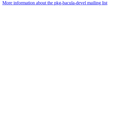
More information about the pkg-bacula-devel mailing list