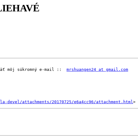
ALIEHAVÉ
äť môj súkromný e-mail ::  
mrshuangen24 at gmail.com
la-devel/attachments/20170725/e6a4cc96/attachment.html