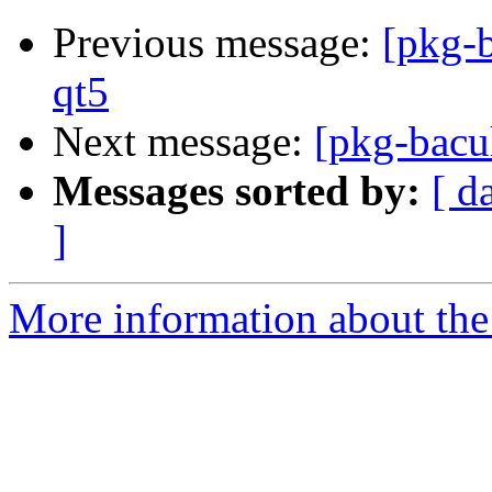
Previous message:
[pkg-
qt5
Next message:
[pkg-bacu
Messages sorted by:
[ d
]
More information about the 