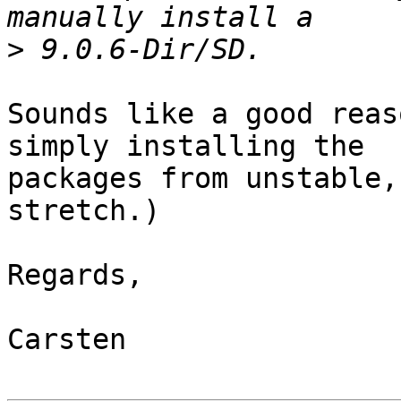
>
Sounds like a good reas
simply installing the

packages from unstable,
stretch.)

Regards,

Carsten
