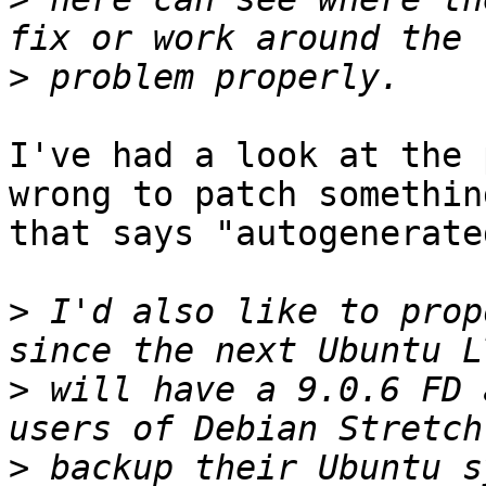
>
I've had a look at the 
wrong to patch something
that says "autogenerate
>
 I'd also like to prop
>
 will have a 9.0.6 FD 
>
 backup their Ubuntu s