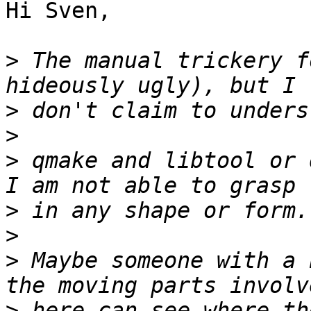
Hi Sven,

>
 The manual trickery f
>
>
>
 qmake and libtool or 
>
>
>
 Maybe someone with a 
>
 here can see where th