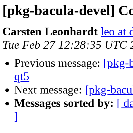
[pkg-bacula-devel] C
Carsten Leonhardt
leo at 
Tue Feb 27 12:28:35 UTC 
Previous message:
[pkg-
qt5
Next message:
[pkg-bacu
Messages sorted by:
[ d
]