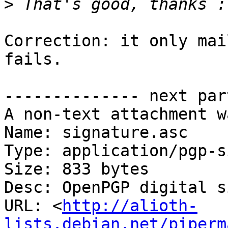
>
Correction: it only mai
fails.

-------------- next par
A non-text attachment w
Name: signature.asc

Type: application/pgp-s
Size: 833 bytes

Desc: OpenPGP digital s
URL: <
http://alioth-
lists.debian.net/piperm