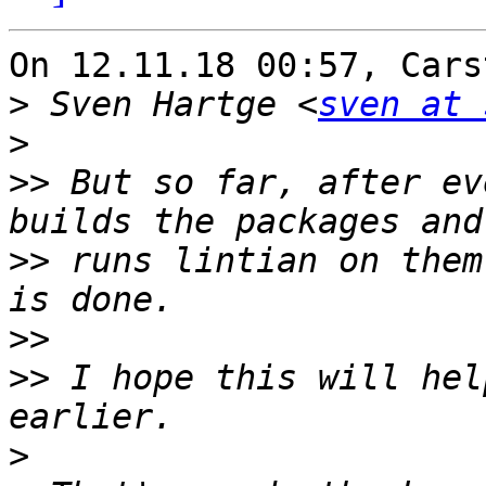
On 12.11.18 00:57, Cars
>
 Sven Hartge <
sven at 
>
>>
 But so far, after ev
>>
 runs lintian on them
>>
>>
 I hope this will hel
>