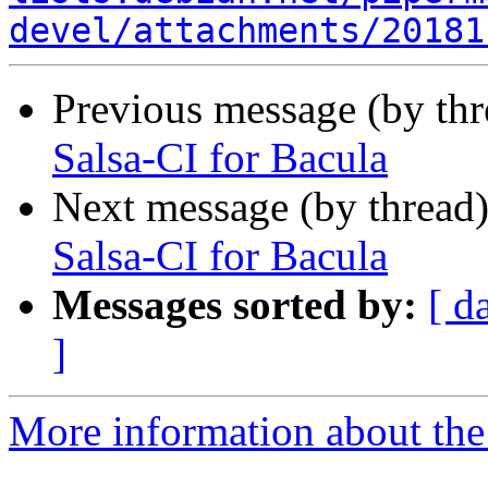
devel/attachments/20181
Previous message (by th
Salsa-CI for Bacula
Next message (by thread
Salsa-CI for Bacula
Messages sorted by:
[ d
]
More information about the 