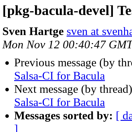
[pkg-bacula-devel] Te
Sven Hartge
sven at svenh
Mon Nov 12 00:40:47 GMT
Previous message (by th
Salsa-CI for Bacula
Next message (by thread
Salsa-CI for Bacula
Messages sorted by:
[ d
]