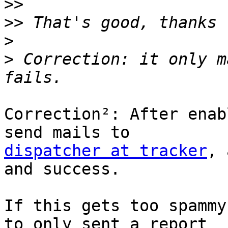
>>
>>
>
>
 Correction: it only m
Correction²: After enab
dispatcher at tracker
, 
and success.

If this gets too spammy
to only sent a report
