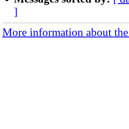
]
More information about the 