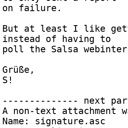
on failure.

But at least I like get
instead of having to

poll the Salsa webinter
Grüße,

S!

-------------- next par
A non-text attachment w
Name: signature.asc
