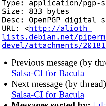
Type: application/pgp-s
Size: 833 bytes

Desc: OpenPGP digital s
URL: <
http://alioth-
lists.debian.net/piperm
devel/attachments/20181
Previous message (by th
Salsa-CI for Bacula
Next message (by thread
Salsa-CI for Bacula
Messages sorted by:
[ d