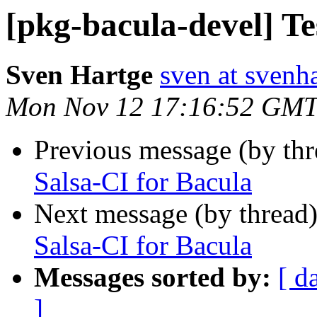
[pkg-bacula-devel] Te
Sven Hartge
sven at svenh
Mon Nov 12 17:16:52 GMT
Previous message (by th
Salsa-CI for Bacula
Next message (by thread
Salsa-CI for Bacula
Messages sorted by:
[ d
]