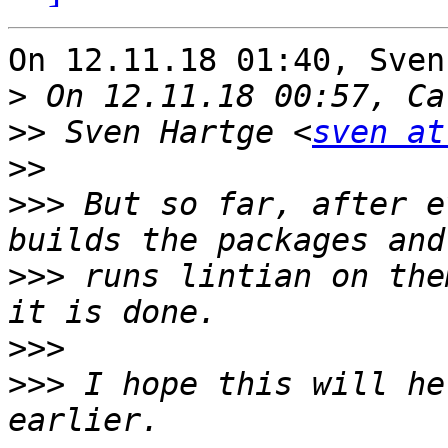
On 12.11.18 01:40, Sven
>
>>
 Sven Hartge <
sven at
>>
>>>
 But so far, after e
>>>
 runs lintian on the
>>>
>>>
 I hope this will he