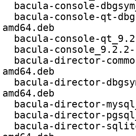
  bacula-console-dbgsym_9.2.2-1_kfreebsd-amd64.deb

  bacula-console-qt-dbgsym_9.2.2-1_kfreebsd-
amd64.deb

  bacula-console-qt_9.2.2-1_kfreebsd-amd64.deb

  bacula-console_9.2.2-1_kfreebsd-amd64.deb

  bacula-director-common_9.2.2-1_kfreebsd-
amd64.deb

  bacula-director-dbgsym_9.2.2-1_kfreebsd-
amd64.deb

  bacula-director-mysql_9.2.2-1_kfreebsd-amd64.deb

  bacula-director-pgsql_9.2.2-1_kfreebsd-amd64.deb

  bacula-director-sqlite3_9.2.2-1_kfreebsd-