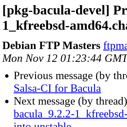
[pkg-bacula-devel] Pr
1_kfreebsd-amd64.ch
Debian FTP Masters
ftpma
Mon Nov 12 01:23:44 GMT
Previous message (by th
Salsa-CI for Bacula
Next message (by thread
bacula_9.2.2-1_kfreeb
into unstable