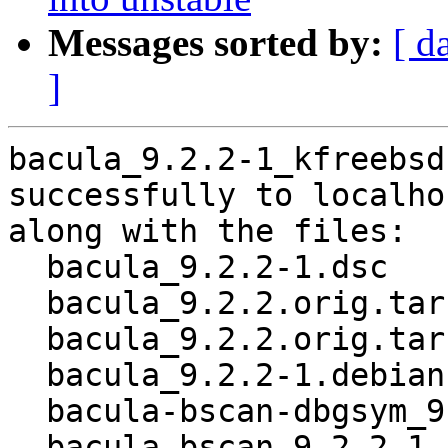
Messages sorted by:
[ d
]
bacula_9.2.2-1_kfreebsd
successfully to localhos
along with the files:

  bacula_9.2.2-1.dsc

  bacula_9.2.2.orig.tar.gz

  bacula_9.2.2.orig.tar.gz.asc

  bacula_9.2.2-1.debian.tar.xz

  bacula-bscan-dbgsym_9.2.2-1_kfreebsd-amd64.deb

  bacula-bscan_9.2.2-1_kfreebsd-amd64.deb
