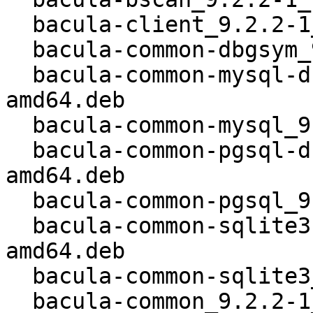
  bacula-client_9.2.2-1_all.deb

  bacula-common-dbgsym_9.2.2-1_kfreebsd-amd64.deb

  bacula-common-mysql-dbgsym_9.2.2-1_kfreebsd-
amd64.deb

  bacula-common-mysql_9.2.2-1_kfreebsd-amd64.deb

  bacula-common-pgsql-dbgsym_9.2.2-1_kfreebsd-
amd64.deb

  bacula-common-pgsql_9.2.2-1_kfreebsd-amd64.deb

  bacula-common-sqlite3-dbgsym_9.2.2-1_kfreebsd-
amd64.deb

  bacula-common-sqlite3_9.2.2-1_kfreebsd-amd64.deb

  bacula-common_9.2.2-1_kfreebsd-amd64.deb
