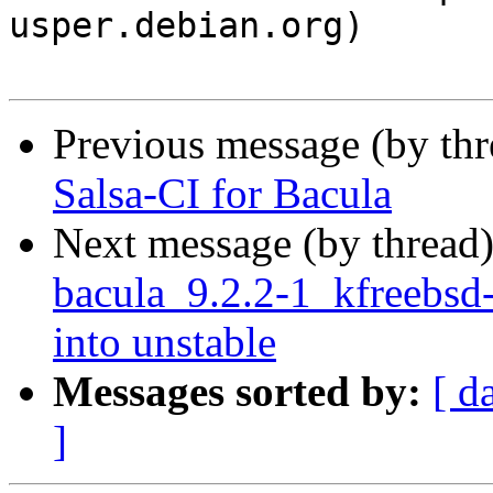
usper.debian.org)

Previous message (by th
Salsa-CI for Bacula
Next message (by thread
bacula_9.2.2-1_kfreeb
into unstable
Messages sorted by:
[ d
]