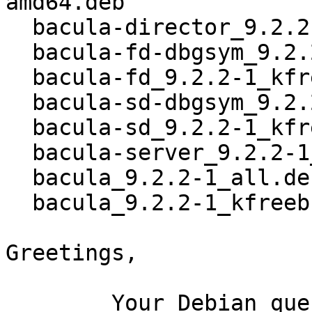
amd64.deb

  bacula-director_9.2.2-1_kfreebsd-amd64.deb

  bacula-fd-dbgsym_9.2.2-1_kfreebsd-amd64.deb

  bacula-fd_9.2.2-1_kfreebsd-amd64.deb

  bacula-sd-dbgsym_9.2.2-1_kfreebsd-amd64.deb

  bacula-sd_9.2.2-1_kfreebsd-amd64.deb

  bacula-server_9.2.2-1_all.deb

  bacula_9.2.2-1_all.deb

  bacula_9.2.2-1_kfreebsd-amd64.buildinfo

Greetings,

	Your Debian queue daemon (running on host 