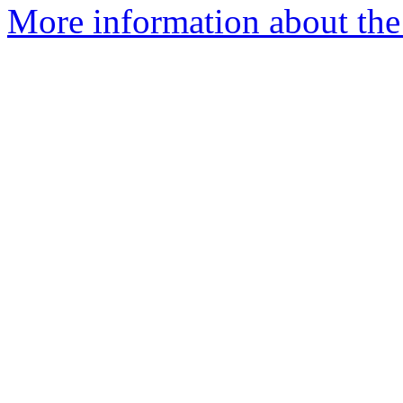
More information about the 