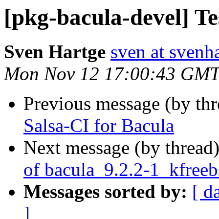
[pkg-bacula-devel] Te
Sven Hartge
sven at svenh
Mon Nov 12 17:00:43 GMT
Previous message (by th
Salsa-CI for Bacula
Next message (by thread
of bacula_9.2.2-1_kfree
Messages sorted by:
[ d
]