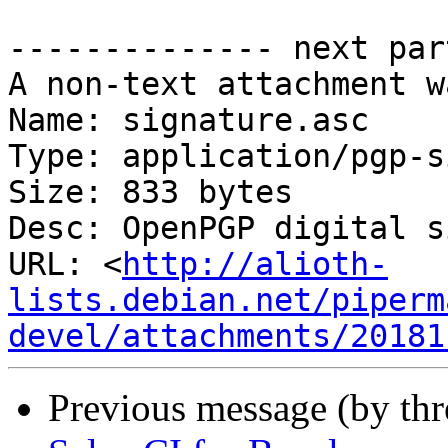
-------------- next par
A non-text attachment w
Name: signature.asc

Type: application/pgp-s
Size: 833 bytes

Desc: OpenPGP digital s
URL: <
http://alioth-
lists.debian.net/piperm
devel/attachments/20181
Previous message (by th