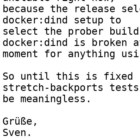
because the release sel
docker:dind setup to

select the prober build
docker:dind is broken a
moment for anything usi
So until this is fixed 
stretch-backports tests
be meaningless.

Grüße,

Sven.
