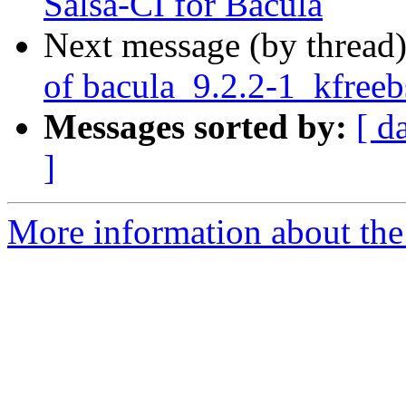
Salsa-CI for Bacula
Next message (by thread
of bacula_9.2.2-1_kfree
Messages sorted by:
[ d
]
More information about the 