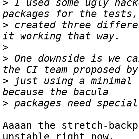
>
 I used some ugly hack
>
 created three differe
>
>
 One downside is we ca
>
 just using a minimal 
>
Aaaan the stretch-backp
unstable right now,
