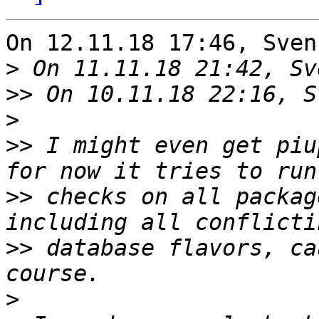
On 12.11.18 17:46, Sven
>
>>
>
>>
 I might even get piu
>>
 checks on all packag
>>
 database flavors, ca
>