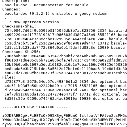
Description:

 bacula-doc - Documentation for Bacula

Changes:

 bacula-doc (9.2.2-1) unstable; urgency=medium

 .

   * New upstream version.

Checksums-Sha1:

 70fd084c7d02f9c6592b31450f6db3b7ab828756 2354 bacula-doc_9.2.2-1.dsc

 4499229b4eff1728192617e9866630d3807a45e9 55521165 bacula-doc_9.2.2.orig.tar.bz2

 77a03369e484c3c8ecbbe1929935e3464ecd34c0 2482 bacula-doc_9.2.2.orig.tar.bz2.asc

 c536d7acb75cef5253d2a42e5c9f8d948a9d9447 13712 bacula-doc_9.2.2-1.debian.tar.xz

 2d1cc11e128cda7472e364d0a6b1f5def2d88c3e 10930 bacula-doc_9.2.2-1_kfreebsd-amd64.buildinfo

Checksums-Sha256:

 796abab60e33e64e400635472bb0bf27ae48b78d9345258931e07b850c724521 2354 bacula-doc_9.2.2-1.dsc

 f8616371d6e05c8bb721e86bcfa7ef7c1c4c3440c0a022df1d858c3b4690d84d 55521165 bacula-doc_9.2.2.orig.tar.bz2

 10bf9b0be8e1697a5ddd16182ca16c1e7dbaa166e749825d4508269075e8e27c 2482 bacula-doc_9.2.2.orig.tar.bz2.asc

 be8bada6e3b715bfdea5a56f2d17befe0d11f0baa6f19c8d1d3c80f09acccd61 13712 bacula-doc_9.2.2-1.debian.tar.xz

 e8021dc17889fbc1e0a73f375a374437ab381227de8eb9e1bc9bb50e11ead9c6 10930 bacula-doc_9.2.2-1_kfreebsd-amd64.buildinfo

Files:

 d739377b3f2678d64eb57ec49346d1a2 2354 doc optional bacula-doc_9.2.2-1.dsc

 44c51fb93d7e50be2242bd29feaf79f5 55521165 doc optional bacula-doc_9.2.2.orig.tar.bz2

 d1ca6e4954ace24411506a3287a8c15d 2482 doc optional bacula-doc_9.2.2.orig.tar.bz2.asc

 cef73b31c68bda17553247274e6473f7 13712 doc optional bacula-doc_9.2.2-1.debian.tar.xz

 3d50fc59ef9209db749462a4ae30910e 10930 doc optional bacula-doc_9.2.2-1_kfreebsd-amd64.buildinfo

-----BEGIN PGP SIGNATURE-----

iQJDBAEBCgAtFiEETxO/995XSygF6EUmKrIctfbulV4FAlvo2qsPHGx
YW4ub3JnAAoJECqyHLX27pVeMfkQAInZ306KvbhV3kRUBW+FEgPeLMl
cyGyODJQ+WlhaaZh4oV5Pix9Qf4ahlBY4gkg8A3RIJjMulYcKISj9kS