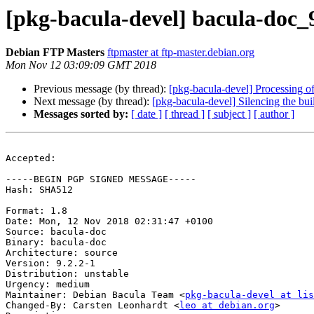
[pkg-bacula-devel] bacula-doc
Debian FTP Masters
ftpmaster at ftp-master.debian.org
Mon Nov 12 03:09:09 GMT 2018
Previous message (by thread):
[pkg-bacula-devel] Processing o
Next message (by thread):
[pkg-bacula-devel] Silencing the bui
Messages sorted by:
[ date ]
[ thread ]
[ subject ]
[ author ]
Accepted:

-----BEGIN PGP SIGNED MESSAGE-----

Hash: SHA512

Format: 1.8

Date: Mon, 12 Nov 2018 02:31:47 +0100

Source: bacula-doc

Binary: bacula-doc

Architecture: source

Version: 9.2.2-1

Distribution: unstable

Urgency: medium

Maintainer: Debian Bacula Team <
pkg-bacula-devel at li
Changed-By: Carsten Leonhardt <
leo at debian.org
>
