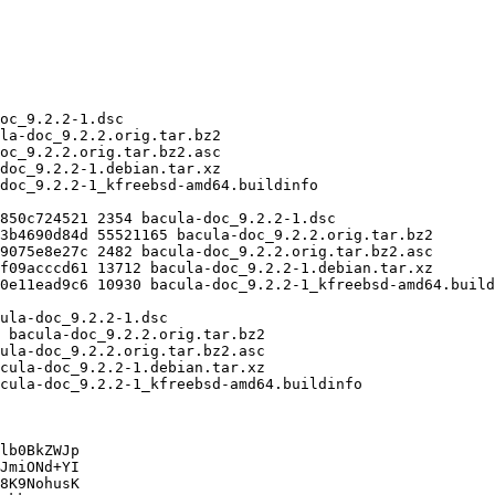
lb0BkZWJp

JmiONd+YI

8K9NohusK
