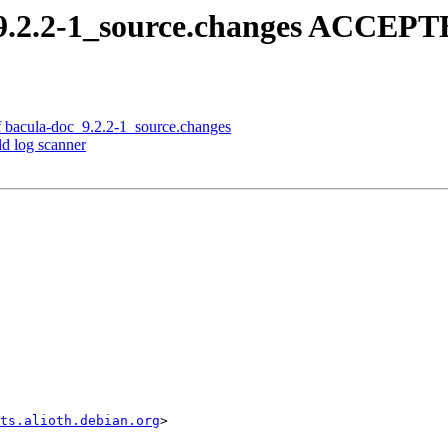
_9.2.2-1_source.changes ACCEPTE
f bacula-doc_9.2.2-1_source.changes
ld log scanner
sts.alioth.debian.org
>
