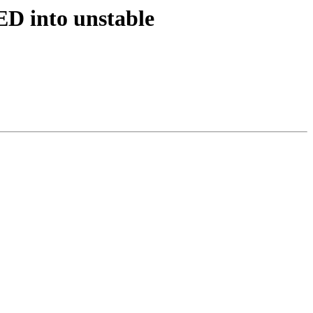
D into unstable