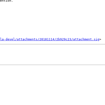
ention.

la-devel/attachments/20181114/2b929c23/attachment.sig