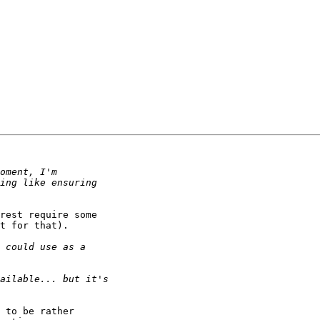
rest require some

t for that).

 to be rather
