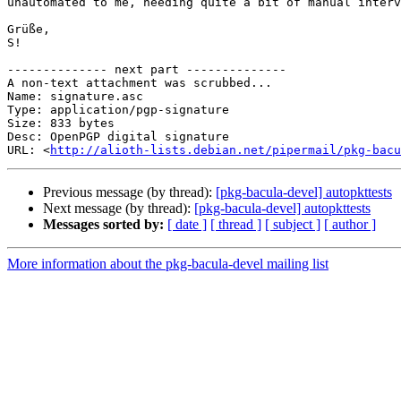
unautomated to me, needing quite a bit of manual interv
Grüße,

S!

-------------- next part --------------

A non-text attachment was scrubbed...

Name: signature.asc

Type: application/pgp-signature

Size: 833 bytes

Desc: OpenPGP digital signature

URL: <
http://alioth-lists.debian.net/pipermail/pkg-bacu
Previous message (by thread):
[pkg-bacula-devel] autopkttests
Next message (by thread):
[pkg-bacula-devel] autopkttests
Messages sorted by:
[ date ]
[ thread ]
[ subject ]
[ author ]
More information about the pkg-bacula-devel mailing list