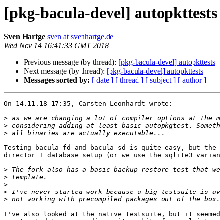
[pkg-bacula-devel] autopkttests
Sven Hartge
sven at svenhartge.de
Wed Nov 14 16:41:33 GMT 2018
Previous message (by thread):
[pkg-bacula-devel] autopkttests
Next message (by thread):
[pkg-bacula-devel] autopkttests
Messages sorted by:
[ date ]
[ thread ]
[ subject ]
[ author ]
On 14.11.18 17:35, Carsten Leonhardt wrote:

>
>
>
Testing bacula-fd and bacula-sd is quite easy, but the 
director + database setup (or we use the sqlite3 varian
>
>
>
>
>
I've also looked at the native testsuite, but it seemed