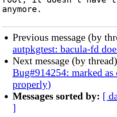
anymore.

Previous message (by th
autpkgtest: bacula-fd doe
Next message (by thread
Bug#914254: marked as do
properly)
Messages sorted by:
[ d
]