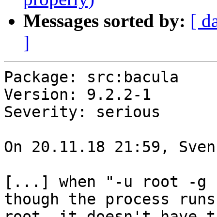
Messages sorted by:
[ d
]
Package: src:bacula

Version: 9.2.2-1

Severity: serious

On 20.11.18 21:59, Sven
[...] when "-u root -g 
though the process runs 
root, it doesn't have t