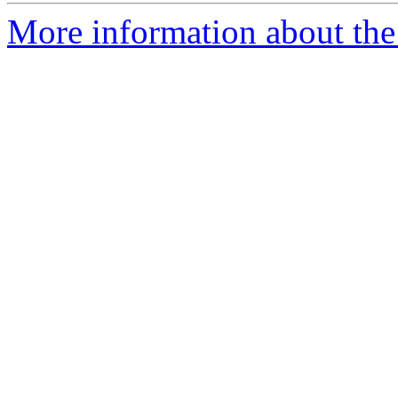
More information about the 