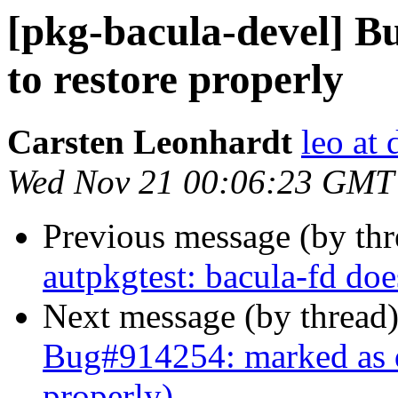
[pkg-bacula-devel] Bu
to restore properly
Carsten Leonhardt
leo at 
Wed Nov 21 00:06:23 GMT
Previous message (by th
autpkgtest: bacula-fd doe
Next message (by thread
Bug#914254: marked as do
properly)