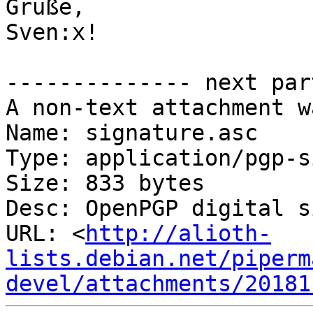
Grüße,

Sven:x!

-------------- next par
A non-text attachment w
Name: signature.asc

Type: application/pgp-s
Size: 833 bytes

Desc: OpenPGP digital s
URL: <
http://alioth-
lists.debian.net/piperm
devel/attachments/20181