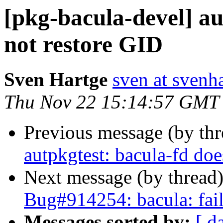
[pkg-bacula-devel] au
not restore GID
Sven Hartge
sven at svenh
Thu Nov 22 15:14:57 GMT
Previous message (by th
autpkgtest: bacula-fd doe
Next message (by thread
Bug#914254: bacula: fails
Messages sorted by:
[ d