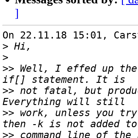
]
On 22.11.18 15:01, Cars
>
>
>>
 Well, I effed up the
>>
 not fatal, but produ
>>
 work, unless you try
>>