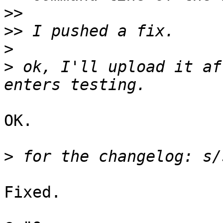
>>
>>
>
>
 ok, I'll upload it af
OK.

>
Fixed.
