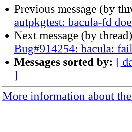
Previous message (by th
autpkgtest: bacula-fd doe
Next message (by thread
Bug#914254: bacula: fails
Messages sorted by:
[ d
]
More information about the 