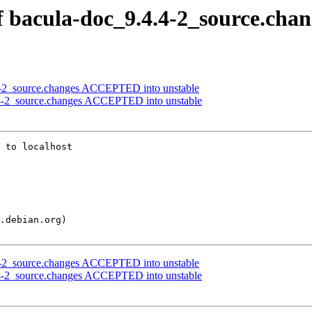
f bacula-doc_9.4.4-2_source.chan
.4-2_source.changes ACCEPTED into unstable
.4-2_source.changes ACCEPTED into unstable
 to localhost

.4-2_source.changes ACCEPTED into unstable
.4-2_source.changes ACCEPTED into unstable