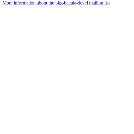
More information about the pkg-bacula-devel mailing list