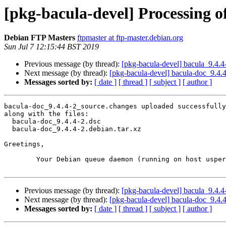
[pkg-bacula-devel] Processing o
Debian FTP Masters
ftpmaster at ftp-master.debian.org
Sun Jul 7 12:15:44 BST 2019
Previous message (by thread):
[pkg-bacula-devel] bacula_9.4
Next message (by thread):
[pkg-bacula-devel] bacula-doc_9.4
Messages sorted by:
[ date ]
[ thread ]
[ subject ]
[ author ]
bacula-doc_9.4.4-2_source.changes uploaded successfully
along with the files:

  bacula-doc_9.4.4-2.dsc

  bacula-doc_9.4.4-2.debian.tar.xz

Greetings,

	Your Debian queue daemon (running on host usper.debian.org)

Previous message (by thread):
[pkg-bacula-devel] bacula_9.4
Next message (by thread):
[pkg-bacula-devel] bacula-doc_9.4
Messages sorted by:
[ date ]
[ thread ]
[ subject ]
[ author ]