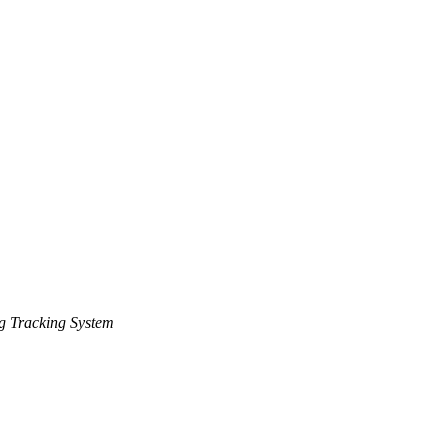
g Tracking System