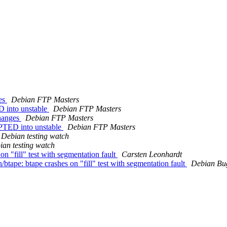
ges
Debian FTP Masters
 into unstable
Debian FTP Masters
changes
Debian FTP Masters
PTED into unstable
Debian FTP Masters
Debian testing watch
ian testing watch
n "fill" test with segmentation fault
Carsten Leonhardt
btape: btape crashes on "fill" test with segmentation fault
Debian Bu