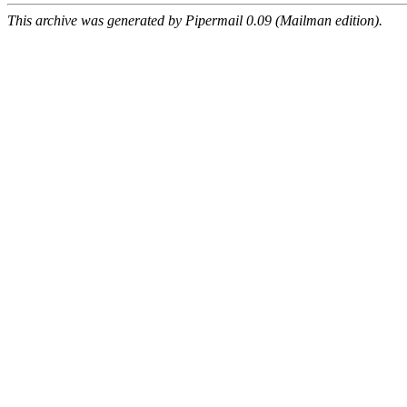
This archive was generated by Pipermail 0.09 (Mailman edition).