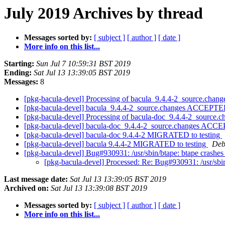
July 2019 Archives by thread
Messages sorted by:
[ subject ]
[ author ]
[ date ]
More info on this list...
Starting:
Sun Jul 7 10:59:31 BST 2019
Ending:
Sat Jul 13 13:39:05 BST 2019
Messages:
8
[pkg-bacula-devel] Processing of bacula_9.4.4-2_source.chan
[pkg-bacula-devel] bacula_9.4.4-2_source.changes ACCEPTED
[pkg-bacula-devel] Processing of bacula-doc_9.4.4-2_source.
[pkg-bacula-devel] bacula-doc_9.4.4-2_source.changes ACCE
[pkg-bacula-devel] bacula-doc 9.4.4-2 MIGRATED to testing
[pkg-bacula-devel] bacula 9.4.4-2 MIGRATED to testing
Deb
[pkg-bacula-devel] Bug#930931: /usr/sbin/btape: btape crashes o
[pkg-bacula-devel] Processed: Re: Bug#930931: /usr/sbin/
Last message date:
Sat Jul 13 13:39:05 BST 2019
Archived on:
Sat Jul 13 13:39:08 BST 2019
Messages sorted by:
[ subject ]
[ author ]
[ date ]
More info on this list...