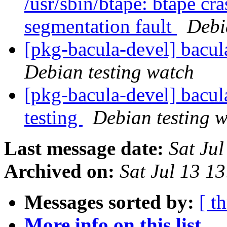
/usr/sbin/btape: btape cra
segmentation fault
Debi
[pkg-bacula-devel] bacu
Debian testing watch
[pkg-bacula-devel] bac
testing
Debian testing 
Last message date:
Sat Ju
Archived on:
Sat Jul 13 1
Messages sorted by:
[ t
More info on this list...