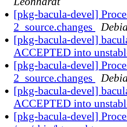
Leonhardt
[pkg-bacula-devel] Proce
2_source.changes
Debia
[pkg-bacula-devel] bacu
ACCEPTED into unstab
[pkg-bacula-devel] Proce
2_source.changes
Debia
[pkg-bacula-devel] bacu
ACCEPTED into unstab
[pkg-bacula-devel] Proc