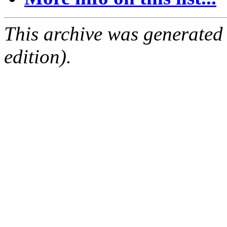
This archive was generated
edition).