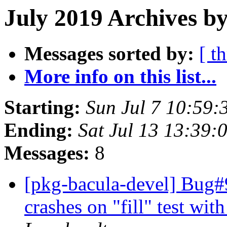
July 2019 Archives b
Messages sorted by:
[ t
More info on this list...
Starting:
Sun Jul 7 10:59:
Ending:
Sat Jul 13 13:39:
Messages:
8
[pkg-bacula-devel] Bug#9
crashes on "fill" test wit