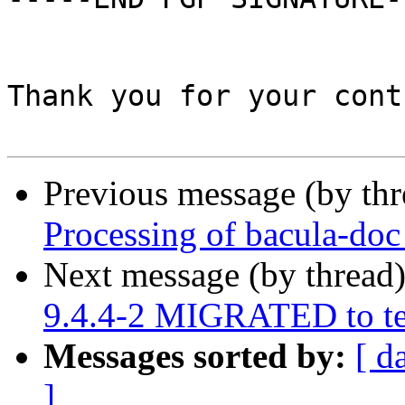
Thank you for your cont
Previous message (by th
Processing of bacula-do
Next message (by thread
9.4.4-2 MIGRATED to te
Messages sorted by:
[ d
]