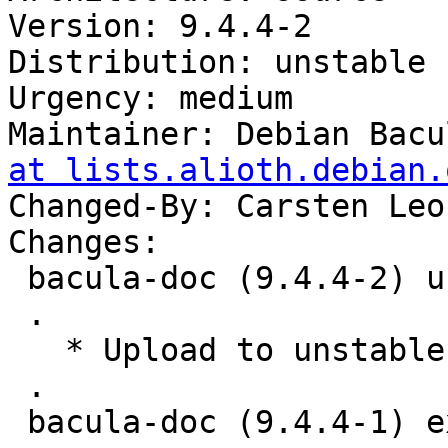
Version: 9.4.4-2

Distribution: unstable

Urgency: medium

Maintainer: Debian Bacu
at lists.alioth.debian.
Changed-By: Carsten Leo
Changes:

 bacula-doc (9.4.4-2) unstable; urgency=medium

 .

   * Upload to unstable.

 .

 bacula-doc (9.4.4-1) experimental; urgency=medium
