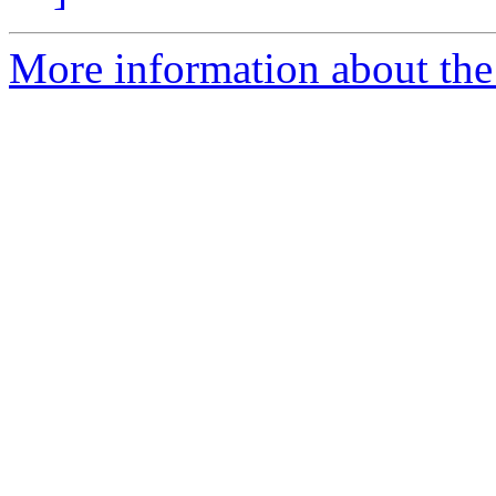
More information about the 