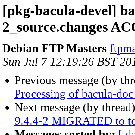
[pkg-bacula-devel] ba
2_source.changes AC
Debian FTP Masters
ftpma
Sun Jul 7 12:19:26 BST 20
Previous message (by th
Processing of bacula-do
Next message (by thread
9.4.4-2 MIGRATED to te
Messages sorted by:
[ d