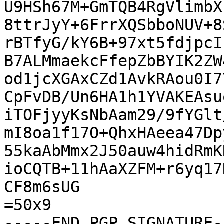
U9HSh67M+GmTQB4RgVlimbX
8ttrJyY+6FrrXQSbboNUV+8
rBTfyG/kY6B+97xt5fdjpcI
B7ALMmaekcFfepZbBYIK2ZW
od1jcXGAxCZd1AvkRAou0I7
CpFvDB/Un6HA1h1YVAKEAsu
iTOFjyyKsNbAam29/9fYGlt
mI8oa1f17O+QhxHAeea47Dp
55kaAbMmx2J50auw4hidRmK
ioCQTB+11hAaXZFM+r6yq17
CF8m6sUG

=50x9

-----END PGP SIGNATURE--