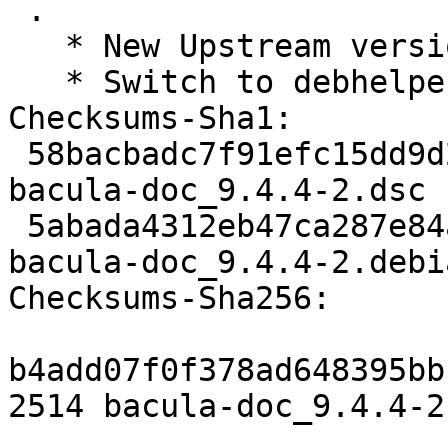
 .

   * New Upstream version.

   * Switch to debhelper-compat virtual package.

Checksums-Sha1:

 58bacbadc7f91efc15dd9d2b4041c322088a786a 2514 
bacula-doc_9.4.4-2.dsc

 5abada4312eb47ca287e84a686216d0ffa3045ae 14924 
bacula-doc_9.4.4-2.debi
Checksums-Sha256:

b4add07f0f378ad648395bb
2514 bacula-doc_9.4.4-2.