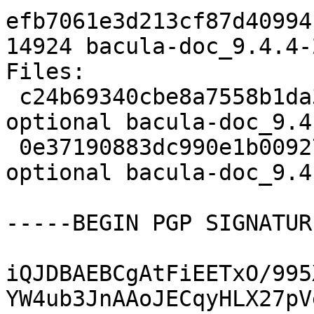
efb7061e3d213cf87d40994
14924 bacula-doc_9.4.4-
Files:

 c24b69340cbe8a7558b1da3d56ac5d20 2514 doc 
optional bacula-doc_9.4
 0e37190883dc990e1b00927921f09c9a 14924 doc 
optional bacula-doc_9.4
-----BEGIN PGP SIGNATUR
iQJDBAEBCgAtFiEETxO/995
YW4ub3JnAAoJECqyHLX27pV