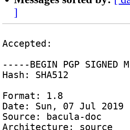
]
Accepted:

-----BEGIN PGP SIGNED M
Hash: SHA512

Format: 1.8

Date: Sun, 07 Jul 2019 
Source: bacula-doc

Architecture: source
