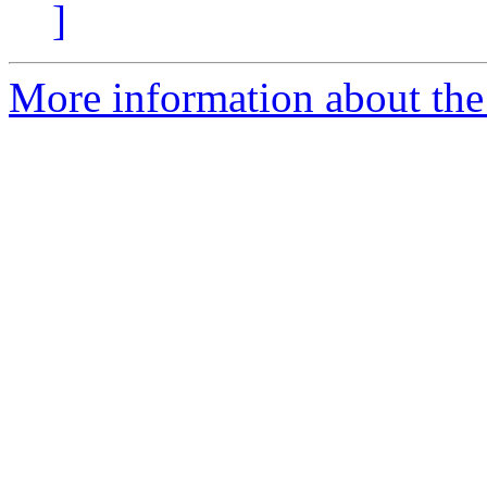
]
More information about the 