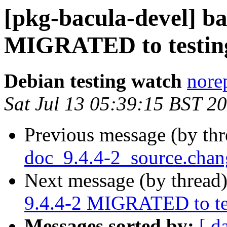
[pkg-bacula-devel] ba
MIGRATED to testin
Debian testing watch
norep
Sat Jul 13 05:39:15 BST 2
Previous message (by th
doc_9.4.4-2_source.cha
Next message (by thread
9.4.4-2 MIGRATED to te
Messages sorted by:
[ d