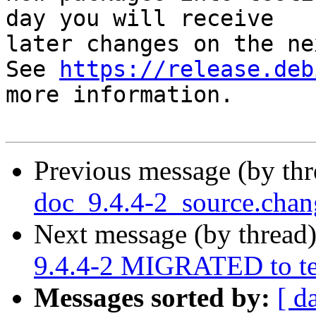
day you will receive

later changes on the ne
See 
https://release.deb
more information.

Previous message (by th
doc_9.4.4-2_source.cha
Next message (by thread
9.4.4-2 MIGRATED to te
Messages sorted by:
[ d