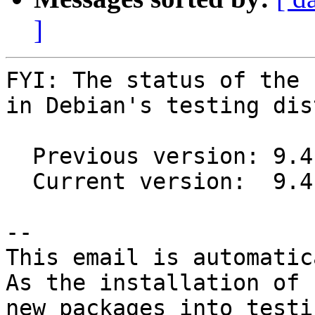
]
FYI: The status of the 
in Debian's testing dis
  Previous version: 9.4.2-2

  Current version:  9.4.4-2

-- 

This email is automatica
As the installation of

new packages into testi