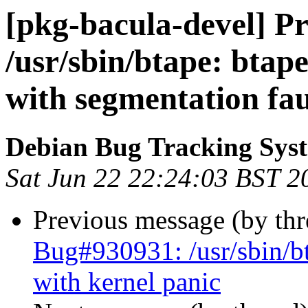
[pkg-bacula-devel] Pr
/usr/sbin/btape: btape
with segmentation fau
Debian Bug Tracking Sys
Sat Jun 22 22:24:03 BST 2
Previous message (by th
Bug#930931: /usr/sbin/bta
with kernel panic