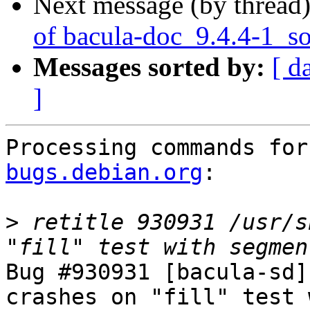
Next message (by thread
of bacula-doc_9.4.4-1_s
Messages sorted by:
[ d
]
Processing commands for
bugs.debian.org
:

>
 retitle 930931 /usr/s
Bug #930931 [bacula-sd]
crashes on "fill" test 