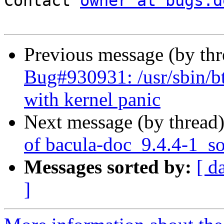
Contact 
owner at bugs.d
Previous message (by th
Bug#930931: /usr/sbin/bta
with kernel panic
Next message (by thread
of bacula-doc_9.4.4-1_s
Messages sorted by:
[ d
]