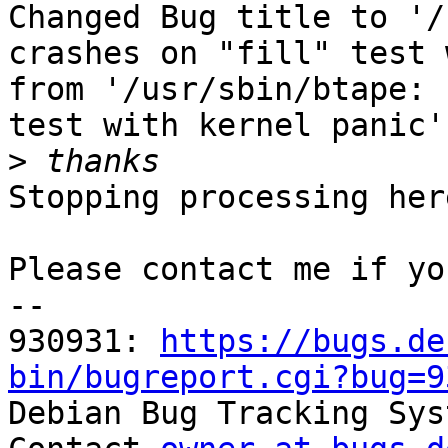
Changed Bug title to '/
crashes on "fill" test 
from '/usr/sbin/btape: 
test with kernel panic'.
>
Stopping processing here
Please contact me if yo
-- 

930931: 
https://bugs.de
bin/bugreport.cgi?bug=9

Debian Bug Tracking Sys