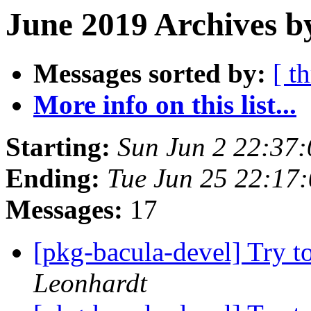
June 2019 Archives b
Messages sorted by:
[ t
More info on this list...
Starting:
Sun Jun 2 22:37
Ending:
Tue Jun 25 22:17
Messages:
17
[pkg-bacula-devel] Try to
Leonhardt