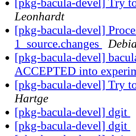
[pkg-bacula-devel] Try to
Leonhardt
[pkg-bacula-devel] Proce
1_source.changes
Debia
[pkg-bacula-devel] bacu
ACCEPTED into experi
[pkg-bacula-devel] Try to
Hartge
[pkg-bacula-devel] dgit
[pkg-bacula-devel] dgit