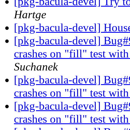
[pkg-bacula-devel] Try to
Hartge
[pkg-bacula-devel] Hous
[pkg-bacula-devel] Bug#9
crashes on "fill" test wit
Suchanek
[pkg-bacula-devel] Bug#9
crashes on "fill" test wit
[pkg-bacula-devel] Bug#9
crashes on "fill" test wit