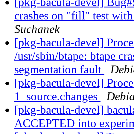
[pkg-bacula-devel] Bug#9
crashes on "fill" test wit
Suchanek
[pkg-bacula-devel] Proces
/usr/sbin/btape: btape cra
segmentation fault
Debi
[pkg-bacula-devel] Proce
1_source.changes
Debia
[pkg-bacula-devel] bacu
ACCEPTED into experi