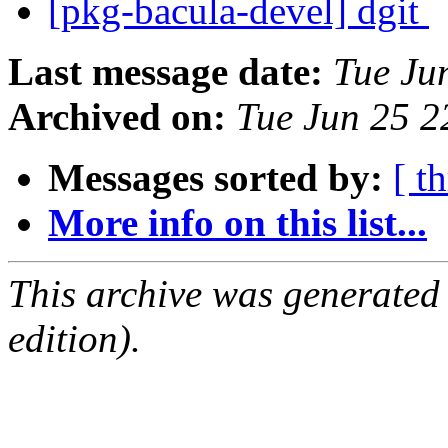
[pkg-bacula-devel] dgit
Last message date:
Tue Ju
Archived on:
Tue Jun 25 
Messages sorted by:
[ t
More info on this list...
This archive was generated
edition).