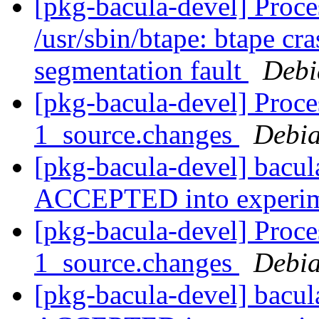
[pkg-bacula-devel] Proces
/usr/sbin/btape: btape cra
segmentation fault
Debi
[pkg-bacula-devel] Proce
1_source.changes
Debia
[pkg-bacula-devel] bacu
ACCEPTED into experi
[pkg-bacula-devel] Proce
1_source.changes
Debia
[pkg-bacula-devel] bacu