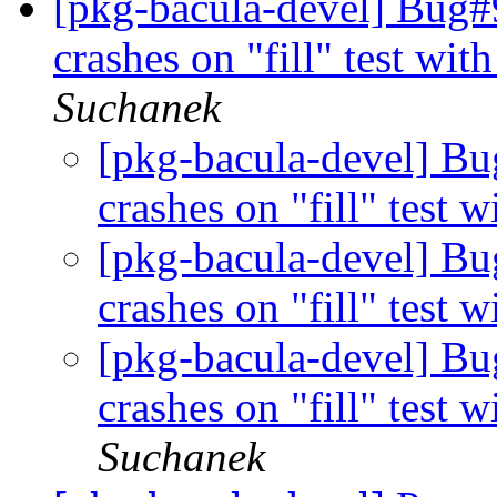
[pkg-bacula-devel] Bug#9
crashes on "fill" test wit
Suchanek
[pkg-bacula-devel] Bu
crashes on "fill" test 
[pkg-bacula-devel] Bu
crashes on "fill" test 
[pkg-bacula-devel] Bu
crashes on "fill" test 
Suchanek