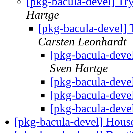
[pkg-bacula-devel] Try
Hartge
[pkg-bacula-devel] T
Carsten Leonhardt
[pkg-bacula-devel
Sven Hartge
[pkg-bacula-deve
[pkg-bacula-deve
[pkg-bacula-deve
[pkg-bacula-devel] Hous