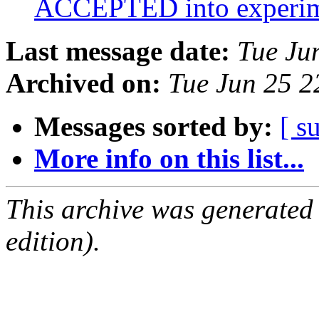
ACCEPTED into experi
Last message date:
Tue Ju
Archived on:
Tue Jun 25 
Messages sorted by:
[ s
More info on this list...
This archive was generated
edition).