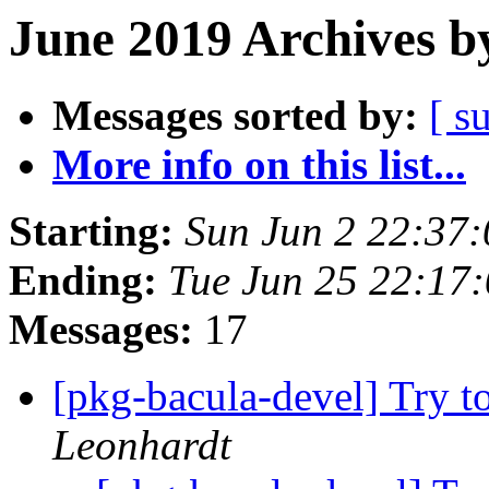
June 2019 Archives b
Messages sorted by:
[ s
More info on this list...
Starting:
Sun Jun 2 22:37
Ending:
Tue Jun 25 22:17
Messages:
17
[pkg-bacula-devel] Try to
Leonhardt