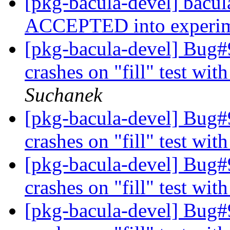
[pkg-bacula-devel] bacu
ACCEPTED into experi
[pkg-bacula-devel] Bug#9
crashes on "fill" test wit
Suchanek
[pkg-bacula-devel] Bug#9
crashes on "fill" test wit
[pkg-bacula-devel] Bug#9
crashes on "fill" test wit
[pkg-bacula-devel] Bug#9