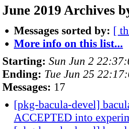
June 2019 Archives b
Messages sorted by:
[ t
More info on this list...
Starting:
Sun Jun 2 22:37
Ending:
Tue Jun 25 22:17
Messages:
17
[pkg-bacula-devel] bacu
ACCEPTED into experi