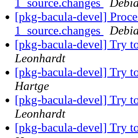
1_source.changes
Debia
[pkg-bacula-devel] Proce
1_source.changes
Debia
[pkg-bacula-devel] Try to
Leonhardt
[pkg-bacula-devel] Try to
Hartge
[pkg-bacula-devel] Try to
Leonhardt
[pkg-bacula-devel] Try to