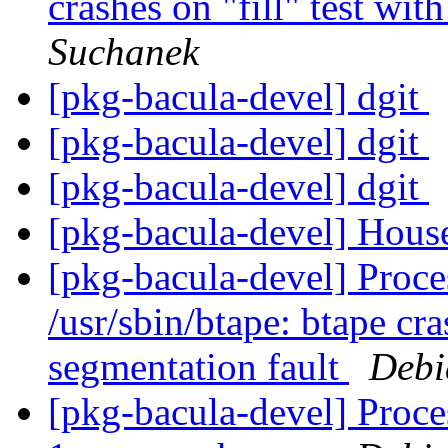
crashes on "fill" test wit
Suchanek
[pkg-bacula-devel] dgit
[pkg-bacula-devel] dgit
[pkg-bacula-devel] dgit
[pkg-bacula-devel] Hous
[pkg-bacula-devel] Proces
/usr/sbin/btape: btape cra
segmentation fault
Debi
[pkg-bacula-devel] Proce