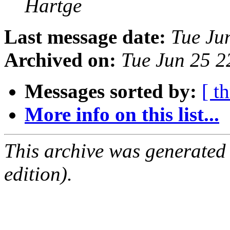
Hartge
Last message date:
Tue Ju
Archived on:
Tue Jun 25 
Messages sorted by:
[ t
More info on this list...
This archive was generated
edition).