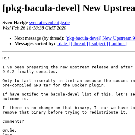
[pkg-bacula-devel] New Upstrea
Sven Hartge
sven at svenhartge.de
Wed Feb 26 18:18:38 GMT 2020
Next message (by thread):
[pkg-bacula-devel] New Upstream 9
Messages sorted by:
[ date ]
[ thread ]
[ subject ]
[ author ]
Hi!

I've been preparing the new upstream release and after 
9.6.2 finally compiles.

Only to fail miserably in lintian because the souces in
pre-compiled GNU tar for the Docker plugin.

If have notifed the bacula-devel list of this, let's se
outcome is.

If there is no change on that binary, I fear we have to
remove that binary before trying to redistribute it.

Comments?

Grüße,

Sven.
