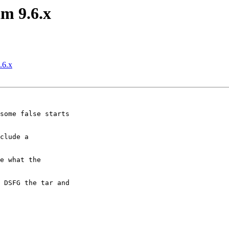
m 9.6.x
.6.x
some false starts

clude a

e what the

 DSFG the tar and
