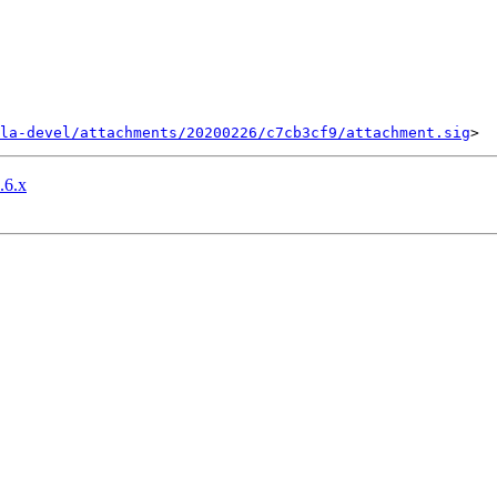
la-devel/attachments/20200226/c7cb3cf9/attachment.sig
.6.x