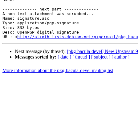
-------------- next part --------------

A non-text attachment was scrubbed...

Name: signature.asc

Type: application/pgp-signature

Size: 833 bytes

Desc: OpenPGP digital signature

URL: <
http://alioth-lists.debian.net/pipermail/pkg-bacu
Next message (by thread):
[pkg-bacula-devel] New Upstream 9
Messages sorted by:
[ date ]
[ thread ]
[ subject ]
[ author ]
More information about the pkg-bacula-devel mailing list