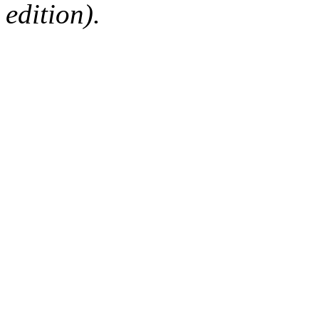
edition).