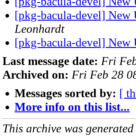
[pkg-bacula-devel] New 
[pkg-bacula-devel] New 
Leonhardt
[pkg-bacula-devel] New 
Last message date:
Fri Fe
Archived on:
Fri Feb 28 
Messages sorted by:
[ t
More info on this list...
This archive was generated