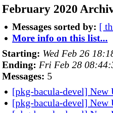
February 2020 Archiv
Messages sorted by:
[ t
More info on this list...
Starting:
Wed Feb 26 18:
Ending:
Fri Feb 28 08:44
Messages:
5
[pkg-bacula-devel] New 
[pkg-bacula-devel] New 