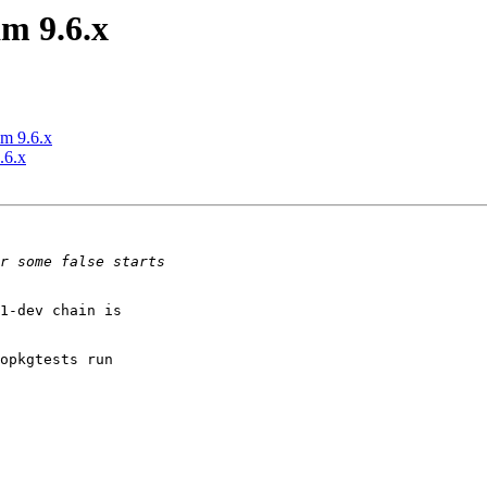
m 9.6.x
m 9.6.x
.6.x
1-dev chain is

opkgtests run
