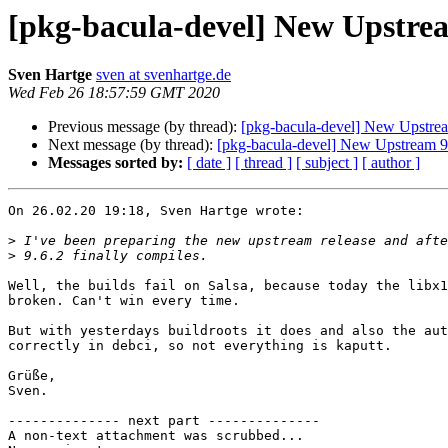
[pkg-bacula-devel] New Upstrea
Sven Hartge
sven at svenhartge.de
Wed Feb 26 18:57:59 GMT 2020
Previous message (by thread):
[pkg-bacula-devel] New Upstrea
Next message (by thread):
[pkg-bacula-devel] New Upstream 9
Messages sorted by:
[ date ]
[ thread ]
[ subject ]
[ author ]
On 26.02.20 19:18, Sven Hartge wrote:

>
>
Well, the builds fail on Salsa, because today the libx1
broken. Can't win every time.

But with yesterdays buildroots it does and also the aut
correctly in debci, so not everything is kaputt.

Grüße,

Sven.

-------------- next part --------------

A non-text attachment was scrubbed...
