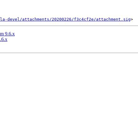
la-devel/attachments/20200226/f3c4cf2e/attachment.sig
m 9.6.x
.6.x