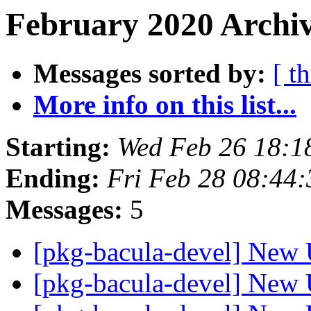
February 2020 Archiv
Messages sorted by:
[ t
More info on this list...
Starting:
Wed Feb 26 18:
Ending:
Fri Feb 28 08:44
Messages:
5
[pkg-bacula-devel] New 
[pkg-bacula-devel] New 