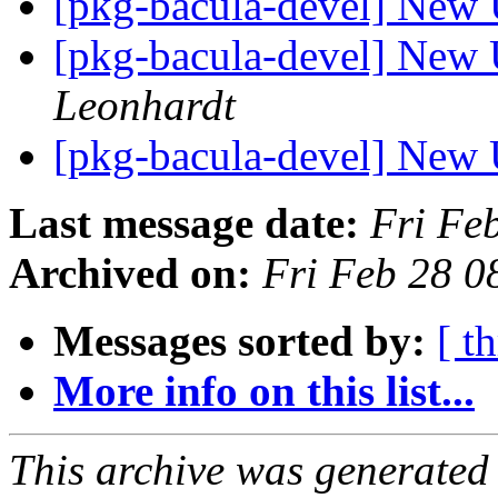
[pkg-bacula-devel] New 
[pkg-bacula-devel] New 
Leonhardt
[pkg-bacula-devel] New 
Last message date:
Fri Fe
Archived on:
Fri Feb 28 
Messages sorted by:
[ t
More info on this list...
This archive was generated