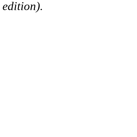
edition).