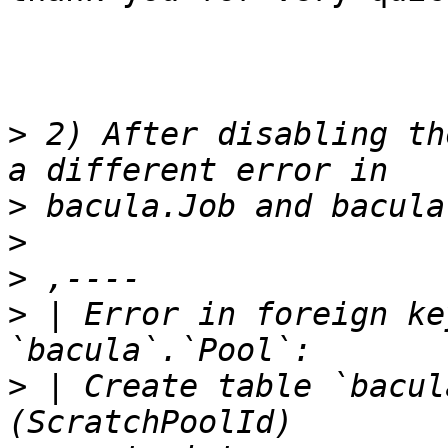
>
 2) After disabling th
>
>
>
>
 | Error in foreign ke
>
 | Create table `bacul