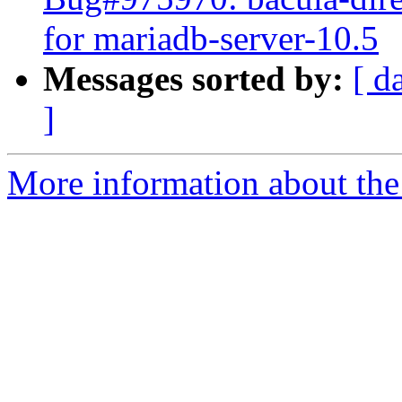
for mariadb-server-10.5
Messages sorted by:
[ d
]
More information about the 