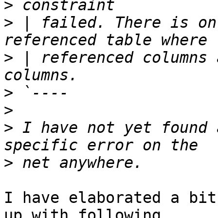
>
>
 | failed. There is on
>
 | referenced columns 
>
>
>
 I have not yet found 
>
I have elaborated a bit
up with following
