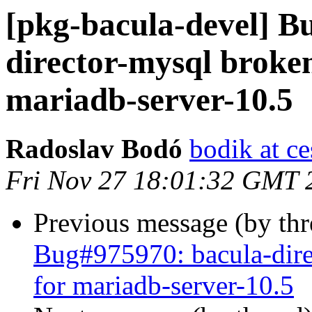
[pkg-bacula-devel] B
director-mysql broke
mariadb-server-10.5
Radoslav Bodó
bodik at ce
Fri Nov 27 18:01:32 GMT 
Previous message (by th
Bug#975970: bacula-dir
for mariadb-server-10.5