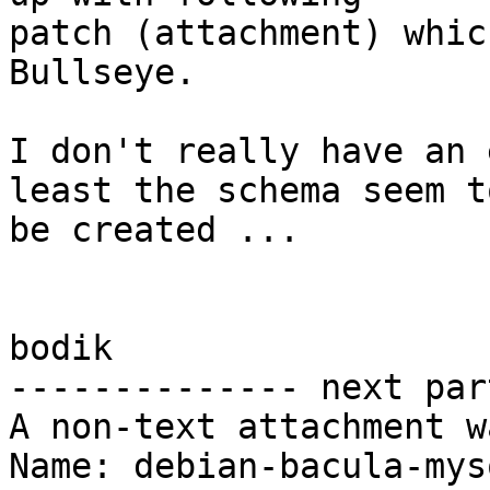
patch (attachment) whic
Bullseye.

I don't really have an 
least the schema seem to
be created ...

bodik

-------------- next par
A non-text attachment w
Name: debian-bacula-mys