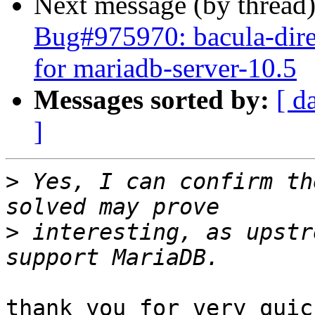
Next message (by thread
Bug#975970: bacula-dir
for mariadb-server-10.5
Messages sorted by:
[ d
]
>
 Yes, I can confirm th
>
 interesting, as upstr
thank you for very quic