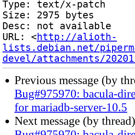
Type: text/x-patch

Size: 2975 bytes

Desc: not available

URL: <
http://alioth-
lists.debian.net/piperm
devel/attachments/20201
Previous message (by th
Bug#975970: bacula-dir
for mariadb-server-10.5
Next message (by thread
Bug#975970: bacula-dir