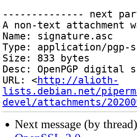
-------------- next par
A non-text attachment w
Name: signature.asc

Type: application/pgp-s
Size: 833 bytes

Desc: OpenPGP digital s
URL: <
http://alioth-
lists.debian.net/piperm
devel/attachments/20200
Next message (by thread