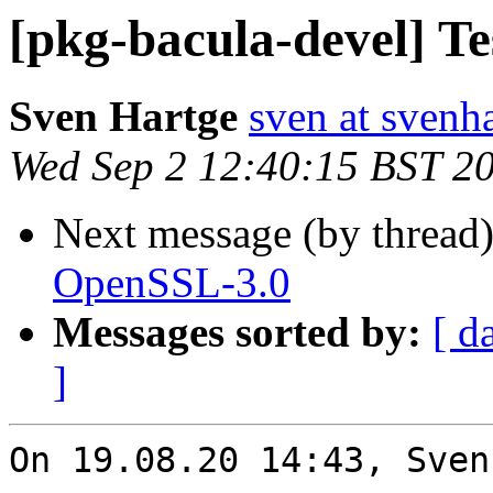
[pkg-bacula-devel] T
Sven Hartge
sven at svenh
Wed Sep 2 12:40:15 BST 2
Next message (by thread
OpenSSL-3.0
Messages sorted by:
[ d
]
On 19.08.20 14:43, Sven