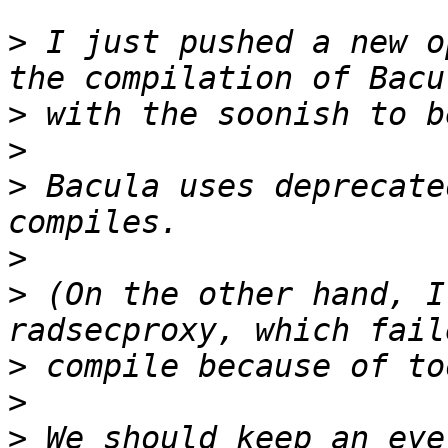
>
 I just pushed a new o
>
>
>
 Bacula uses deprecate
>
>
 (On the other hand, I
>
>
>
 We should keep an eye