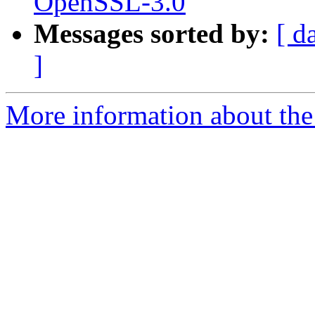
OpenSSL-3.0
Messages sorted by:
[ d
]
More information about the 