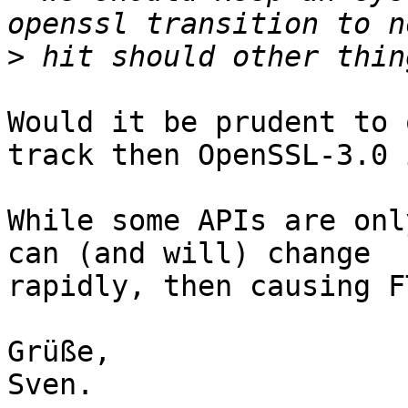
>
Would it be prudent to 
track then OpenSSL-3.0 
While some APIs are onl
can (and will) change

rapidly, then causing F
Grüße,

Sven.
