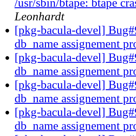
/usr/sbin/btape: btape cra
Leonhardt
[pkg-bacula-devel] Bug#
db_name assignement pr
[pkg-bacula-devel] Bug#
db_name assignement pr
[pkg-bacula-devel] Bug#
db_name assignement pr
[pkg-bacula-devel] Bug#
db_name assignement pr