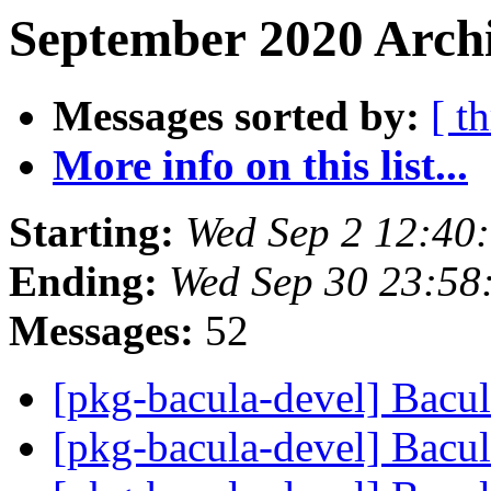
September 2020 Archi
Messages sorted by:
[ t
More info on this list...
Starting:
Wed Sep 2 12:40
Ending:
Wed Sep 30 23:58
Messages:
52
[pkg-bacula-devel] Bacu
[pkg-bacula-devel] Bacu