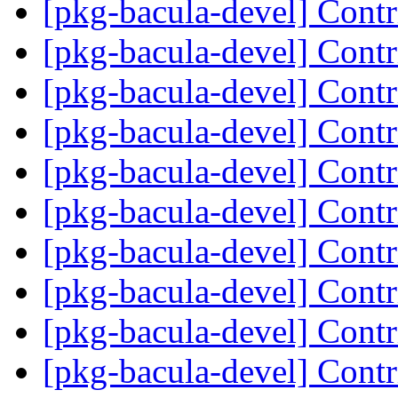
[pkg-bacula-devel] Cont
[pkg-bacula-devel] Cont
[pkg-bacula-devel] Cont
[pkg-bacula-devel] Cont
[pkg-bacula-devel] Cont
[pkg-bacula-devel] Cont
[pkg-bacula-devel] Cont
[pkg-bacula-devel] Cont
[pkg-bacula-devel] Cont
[pkg-bacula-devel] Cont