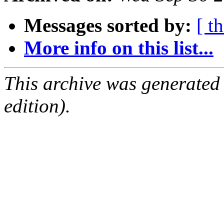
Messages sorted by:
[ t
More info on this list...
This archive was generated
edition).