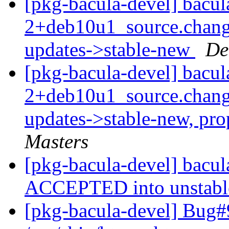
[pkg-bacula-devel] bacul
2+deb10u1_source.chan
updates->stable-new
De
[pkg-bacula-devel] bacul
2+deb10u1_source.chan
updates->stable-new, pr
Masters
[pkg-bacula-devel] bacu
ACCEPTED into unstab
[pkg-bacula-devel] Bug