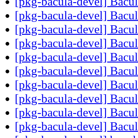
[pkg-bacula-devel] Bacu
[pkg-bacula-devel] Bacu
[pkg-bacula-devel] Bacu
[pkg-bacula-devel] Bacu
[pkg-bacula-devel] Bacu
[pkg-bacula-devel] Bacu
[pkg-bacula-devel] Bacu
[pkg-bacula-devel] Bacu
[pkg-bacula-devel] Bacu
[pkg-bacula-devel] Bacu