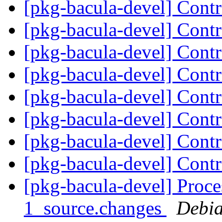
[pkg-bacula-devel] Cont
[pkg-bacula-devel] Cont
[pkg-bacula-devel] Cont
[pkg-bacula-devel] Cont
[pkg-bacula-devel] Cont
[pkg-bacula-devel] Cont
[pkg-bacula-devel] Cont
[pkg-bacula-devel] Cont
[pkg-bacula-devel] Proce
1_source.changes
Debia