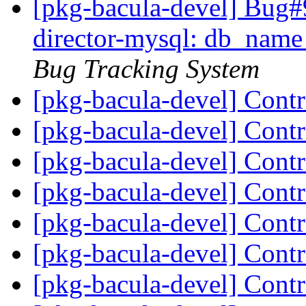
[pkg-bacula-devel] Bug#
director-mysql: db_name
Bug Tracking System
[pkg-bacula-devel] Cont
[pkg-bacula-devel] Cont
[pkg-bacula-devel] Cont
[pkg-bacula-devel] Cont
[pkg-bacula-devel] Cont
[pkg-bacula-devel] Cont
[pkg-bacula-devel] Cont