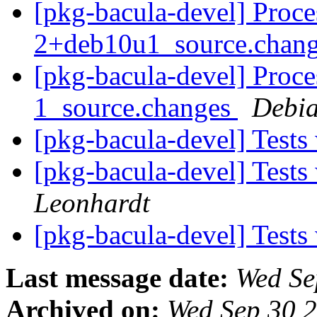
[pkg-bacula-devel] Proce
2+deb10u1_source.chan
[pkg-bacula-devel] Proce
1_source.changes
Debia
[pkg-bacula-devel] Test
[pkg-bacula-devel] Test
Leonhardt
[pkg-bacula-devel] Test
Last message date:
Wed Se
Archived on:
Wed Sep 30 