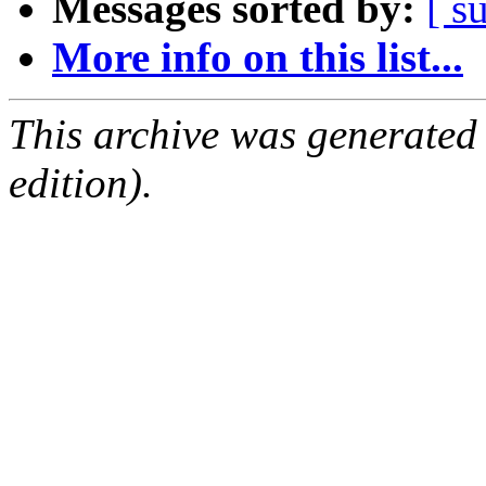
Messages sorted by:
[ s
More info on this list...
This archive was generated
edition).