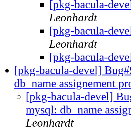
[pkg-bacula-deve
Leonhardt
[pkg-bacula-deve
Leonhardt
[pkg-bacula-deve
[pkg-bacula-devel] Bug#
db_name assignement pr
[pkg-bacula-devel] Bu
mysql: db_name assig
Leonhardt