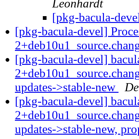
Leonhardt
[pkg-bacula-deve
[pkg-bacula-devel] Proce
2+deb10u1_source.chan
[pkg-bacula-devel] bacul
2+deb10u1_source.chan
updates->stable-new
De
[pkg-bacula-devel] bacul
2+deb10u1_source.chan
updates->stable-new, pr