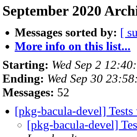
September 2020 Archi
Messages sorted by:
[ s
More info on this list...
Starting:
Wed Sep 2 12:40
Ending:
Wed Sep 30 23:58
Messages:
52
[pkg-bacula-devel] Test
[pkg-bacula-devel] T