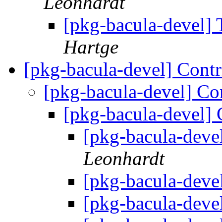
Leonhardt
[pkg-bacula-devel]
Hartge
[pkg-bacula-devel] Cont
[pkg-bacula-devel] Co
[pkg-bacula-devel] 
[pkg-bacula-deve
Leonhardt
[pkg-bacula-deve
[pkg-bacula-deve