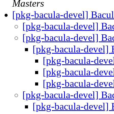
Masters
[pkg-bacula-devel] Bacu
[pkg-bacula-devel] Ba
[pkg-bacula-devel] Ba
[pkg-bacula-devel] 
[pkg-bacula-deve
[pkg-bacula-deve
[pkg-bacula-deve
[pkg-bacula-devel] Ba
[pkg-bacula-devel] 