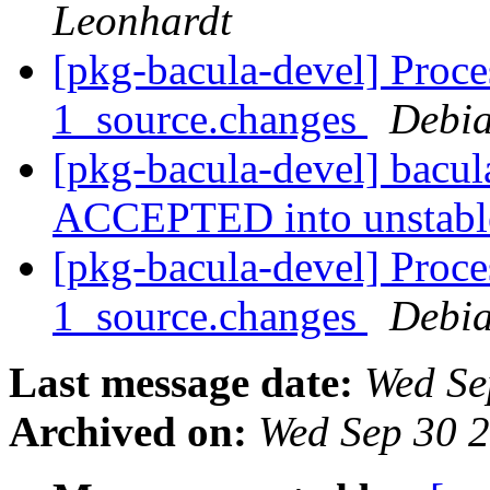
Leonhardt
[pkg-bacula-devel] Proce
1_source.changes
Debia
[pkg-bacula-devel] bacu
ACCEPTED into unstab
[pkg-bacula-devel] Proce
1_source.changes
Debia
Last message date:
Wed Se
Archived on:
Wed Sep 30 