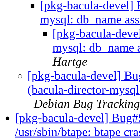
[pkg-bacula-devel] 
mysql: db_name ass
[pkg-bacula-deve
mysql: db_name 
Hartge
[pkg-bacula-devel] B
(bacula-director-mysq
Debian Bug Tracking
[pkg-bacula-devel] Bug
/usr/sbin/btape: btape cra