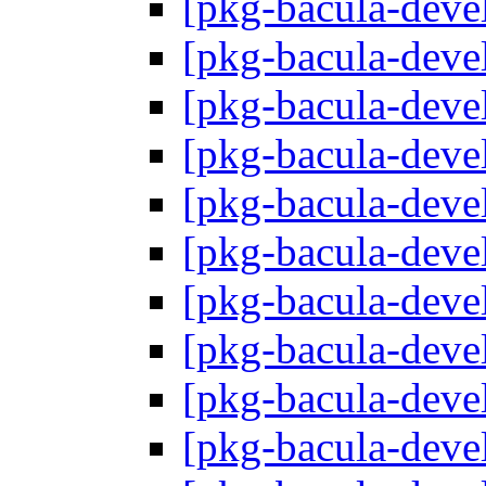
[pkg-bacula-deve
[pkg-bacula-deve
[pkg-bacula-deve
[pkg-bacula-deve
[pkg-bacula-deve
[pkg-bacula-deve
[pkg-bacula-deve
[pkg-bacula-deve
[pkg-bacula-deve
[pkg-bacula-deve