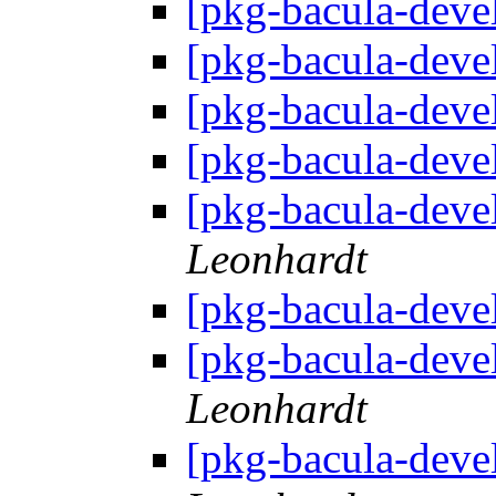
[pkg-bacula-deve
[pkg-bacula-deve
[pkg-bacula-deve
[pkg-bacula-deve
[pkg-bacula-deve
Leonhardt
[pkg-bacula-deve
[pkg-bacula-deve
Leonhardt
[pkg-bacula-deve