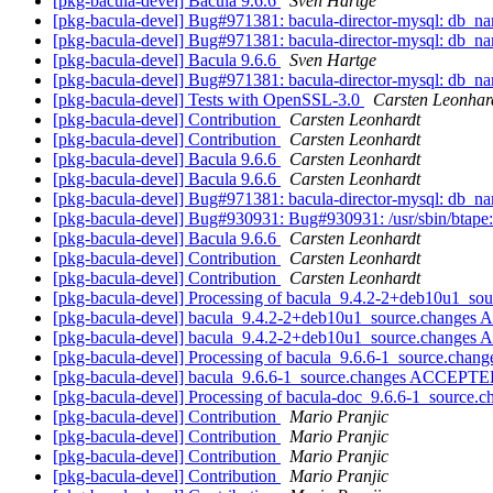
[pkg-bacula-devel] Bacula 9.6.6
Sven Hartge
[pkg-bacula-devel] Bug#971381: bacula-director-mysql: db_n
[pkg-bacula-devel] Bug#971381: bacula-director-mysql: db_n
[pkg-bacula-devel] Bacula 9.6.6
Sven Hartge
[pkg-bacula-devel] Bug#971381: bacula-director-mysql: db_n
[pkg-bacula-devel] Tests with OpenSSL-3.0
Carsten Leonhar
[pkg-bacula-devel] Contribution
Carsten Leonhardt
[pkg-bacula-devel] Contribution
Carsten Leonhardt
[pkg-bacula-devel] Bacula 9.6.6
Carsten Leonhardt
[pkg-bacula-devel] Bacula 9.6.6
Carsten Leonhardt
[pkg-bacula-devel] Bug#971381: bacula-director-mysql: db_n
[pkg-bacula-devel] Bug#930931: Bug#930931: /usr/sbin/btape: b
[pkg-bacula-devel] Bacula 9.6.6
Carsten Leonhardt
[pkg-bacula-devel] Contribution
Carsten Leonhardt
[pkg-bacula-devel] Contribution
Carsten Leonhardt
[pkg-bacula-devel] Processing of bacula_9.4.2-2+deb10u1_so
[pkg-bacula-devel] bacula_9.4.2-2+deb10u1_source.changes
[pkg-bacula-devel] bacula_9.4.2-2+deb10u1_source.changes 
[pkg-bacula-devel] Processing of bacula_9.6.6-1_source.chan
[pkg-bacula-devel] bacula_9.6.6-1_source.changes ACCEPTED
[pkg-bacula-devel] Processing of bacula-doc_9.6.6-1_source.
[pkg-bacula-devel] Contribution
Mario Pranjic
[pkg-bacula-devel] Contribution
Mario Pranjic
[pkg-bacula-devel] Contribution
Mario Pranjic
[pkg-bacula-devel] Contribution
Mario Pranjic