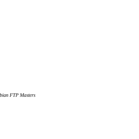
bian FTP Masters