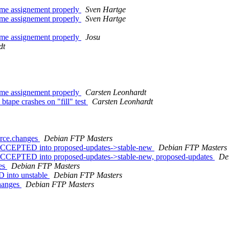
ame assignement properly
Sven Hartge
ame assignement properly
Sven Hartge
ame assignement properly
Josu
dt
ame assignement properly
Carsten Leonhardt
tape crashes on "fill" test
Carsten Leonhardt
urce.changes
Debian FTP Masters
 ACCEPTED into proposed-updates->stable-new
Debian FTP Masters
ACCEPTED into proposed-updates->stable-new, proposed-updates
De
ges
Debian FTP Masters
 into unstable
Debian FTP Masters
changes
Debian FTP Masters