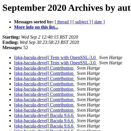
September 2020 Archives by au
Messages sorted by:
[ thread ]
[ subject ]
[ date ]
More info on this list...
Starting:
Wed Sep 2 12:40:15 BST 2020
Ending:
Wed Sep 30 23:58:23 BST 2020
Messages:
52
[pkg-bacula-devel] Tests with OpenSSL-3.0
Sven Hartge
[pkg-bacula-devel] Tests with OpenSSL-3.0
Sven Hartge
[pkg-bacula-devel] Contribution
Sven Hartge
[pkg-bacula-devel] Contribution
Sven Hartge
[pkg-bacula-devel] Contribution
Sven Hartge
[pkg-bacula-devel] Contribution
Sven Hartge
[pkg-bacula-devel] Contribution
Sven Hartge
[pkg-bacula-devel] Contribution
Sven Hartge
[pkg-bacula-devel] Contribution
Sven Hartge
[pkg-bacula-devel] Contribution
Sven Hartge
[pkg-bacula-devel] Contribution
Sven Hartge
[pkg-bacula-devel] Bacula 9.6.6
Sven Hartge
[pkg-bacula-devel] Bacula 9.6.6
Sven Hartge
[pkg-bacula-devel] Bacula 9.6.6
Sven Hartge