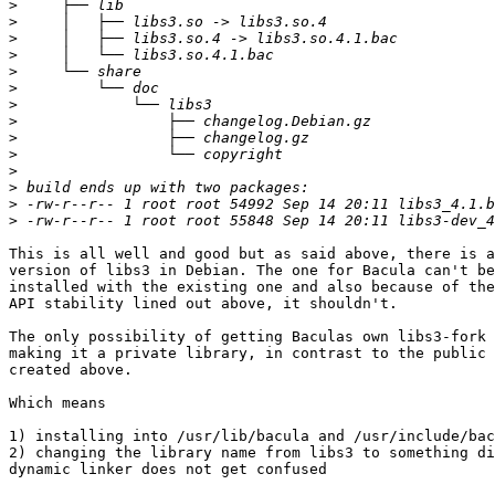
>
>
>
>
>
>
>
>
>
>
>
>
>
>
This is all well and good but as said above, there is a
version of libs3 in Debian. The one for Bacula can't be
installed with the existing one and also because of the
API stability lined out above, it shouldn't.

The only possibility of getting Baculas own libs3-fork 
making it a private library, in contrast to the public 
created above.

Which means

1) installing into /usr/lib/bacula and /usr/include/bac
2) changing the library name from libs3 to something di
dynamic linker does not get confused
