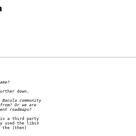
n
urther down.

is a third party

y used the libs3

 the (then)
