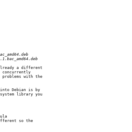
lready a different

 concurrently

 problems with the

into Debian is by

system library you

ula

fferent so the
