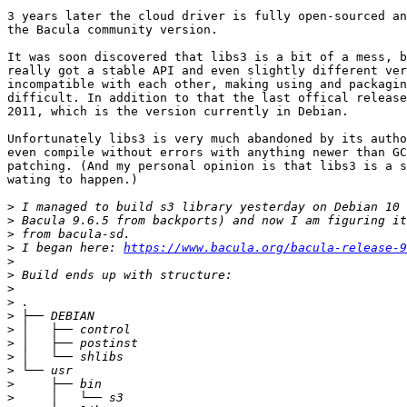
3 years later the cloud driver is fully open-sourced an
the Bacula community version.

It was soon discovered that libs3 is a bit of a mess, b
really got a stable API and even slightly different ver
incompatible with each other, making using and packagin
difficult. In addition to that the last offical release
2011, which is the version currently in Debian.

Unfortunately libs3 is very much abandoned by its autho
even compile without errors with anything newer than GC
patching. (And my personal opinion is that libs3 is a s
wating to happen.)

>
>
>
>
 I began here: 
https://www.bacula.org/bacula-release-9
>
>
>
>
>
>
>
>
>
>
>