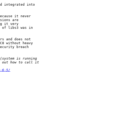
d integrated into

ecause it never

sions are

g it very

 of libs3 was in

rs and does not

C8 without heavy

ecurity breach

-6-5/