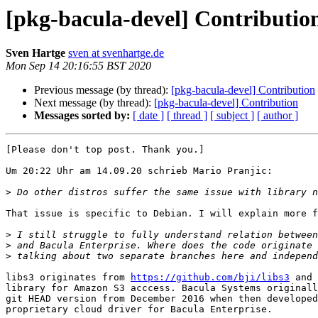
[pkg-bacula-devel] Contributio
Sven Hartge
sven at svenhartge.de
Mon Sep 14 20:16:55 BST 2020
Previous message (by thread):
[pkg-bacula-devel] Contribution
Next message (by thread):
[pkg-bacula-devel] Contribution
Messages sorted by:
[ date ]
[ thread ]
[ subject ]
[ author ]
[Please don't top post. Thank you.]

Um 20:22 Uhr am 14.09.20 schrieb Mario Pranjic:

>
That issue is specific to Debian. I will explain more f
>
>
>
libs3 originates from 
https://github.com/bji/libs3
 and 
library for Amazon S3 acccess. Bacula Systems originall
git HEAD version from December 2016 when then developed
proprietary cloud driver for Bacula Enterprise.
