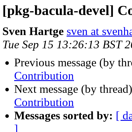
[pkg-bacula-devel] C
Sven Hartge
sven at svenh
Tue Sep 15 13:26:13 BST 
Previous message (by th
Contribution
Next message (by thread
Contribution
Messages sorted by:
[ d
]