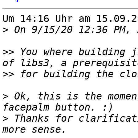
Um 14:16 Uhr am 15.09.2
>
>>
 You where building j
>>
>
 Ok, this is the momen
>
 Thanks for clarificat