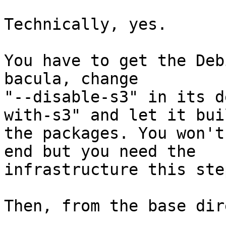
Technically, yes.

You have to get the Deb
bacula, change

"--disable-s3" in its d
with-s3" and let it buil
the packages. You won't
end but you need the

infrastructure this ste
Then, from the base dir