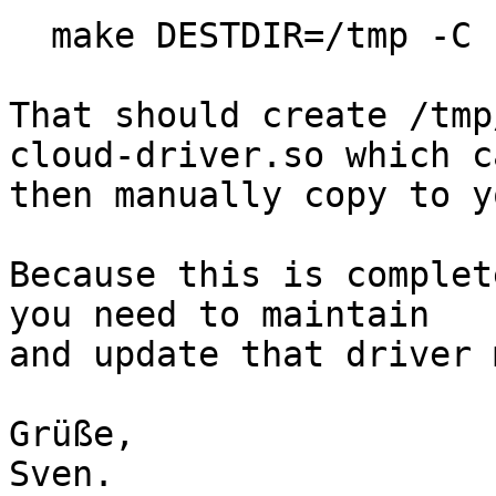
  make DESTDIR=/tmp -C src/stored install-cloud

That should create /tmp
cloud-driver.so which ca
then manually copy to y
Because this is complet
you need to maintain

and update that driver 
Grüße,

Sven.
