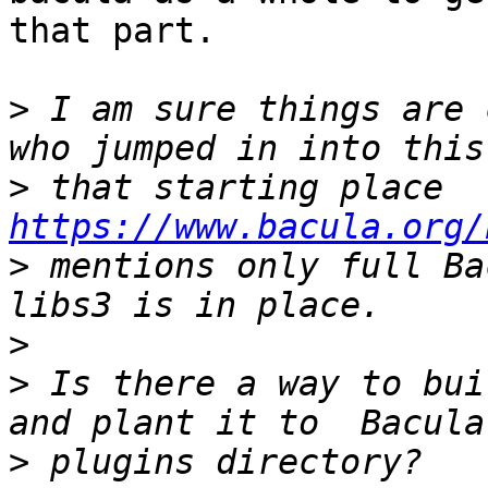
that part.

>
 I am sure things are 
>
 that starting place 
https://www.bacula.org/
>
 mentions only full Ba
>
>
 Is there a way to bui
>