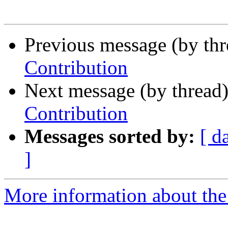
Previous message (by th
Contribution
Next message (by thread
Contribution
Messages sorted by:
[ d
]
More information about the 