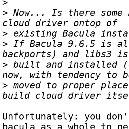
>
>
 Now... Is there some 
>
>
 If Bacula 9.6.5 is al
>
 built and installed (
>
 moved to proper place
Unfortunately: you don'
bacula as a whole to get