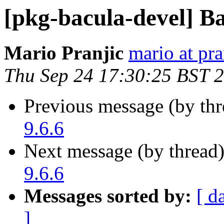
[pkg-bacula-devel] Ba
Mario Pranjic
mario at pra
Thu Sep 24 17:30:25 BST 
Previous message (by th
9.6.6
Next message (by thread
9.6.6
Messages sorted by:
[ d
]