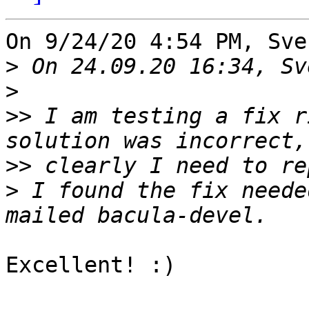
On 9/24/20 4:54 PM, Sve
>
>
>>
 I am testing a fix r
>>
>
 I found the fix neede
Excellent! :)
