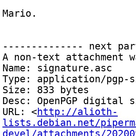
Mario.

-------------- next par
A non-text attachment w
Name: signature.asc

Type: application/pgp-s
Size: 833 bytes

Desc: OpenPGP digital s
URL: <
http://alioth-
lists.debian.net/piperm
devel/attachments/20200