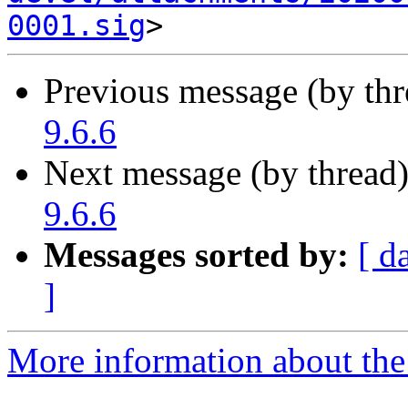
0001.sig
Previous message (by th
9.6.6
Next message (by thread
9.6.6
Messages sorted by:
[ d
]
More information about the 