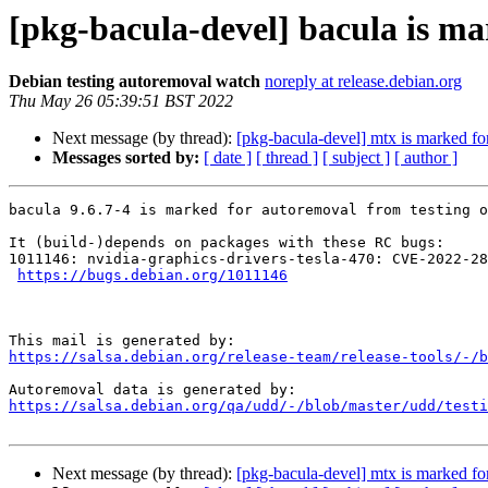
[pkg-bacula-devel] bacula is ma
Debian testing autoremoval watch
noreply at release.debian.org
Thu May 26 05:39:51 BST 2022
Next message (by thread):
[pkg-bacula-devel] mtx is marked fo
Messages sorted by:
[ date ]
[ thread ]
[ subject ]
[ author ]
bacula 9.6.7-4 is marked for autoremoval from testing o
It (build-)depends on packages with these RC bugs:

1011146: nvidia-graphics-drivers-tesla-470: CVE-2022-28
https://bugs.debian.org/1011146
https://salsa.debian.org/release-team/release-tools/-/b
https://salsa.debian.org/qa/udd/-/blob/master/udd/testi
Next message (by thread):
[pkg-bacula-devel] mtx is marked fo