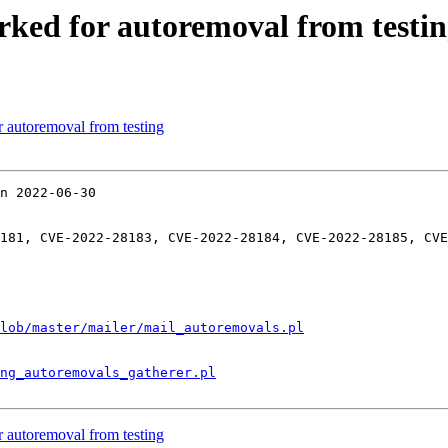
rked for autoremoval from testi
r autoremoval from testing
n 2022-06-30

181, CVE-2022-28183, CVE-2022-28184, CVE-2022-28185, CVE
lob/master/mailer/mail_autoremovals.pl
ng_autoremovals_gatherer.pl
r autoremoval from testing