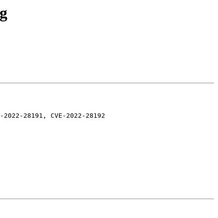
ng
-2022-28191, CVE-2022-28192
