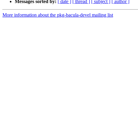
Messages sorted by:
[ date ]
[ thread ]
[ subject ]
[ author ]
More information about the pkg-bacula-devel mailing list