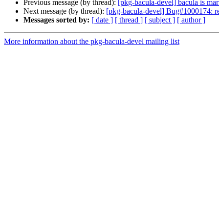
Previous message (by thread):
[pkg-bacula-devel] bacula is mar
Next message (by thread):
[pkg-bacula-devel] Bug#1000174: re
Messages sorted by:
[ date ]
[ thread ]
[ subject ]
[ author ]
More information about the pkg-bacula-devel mailing list