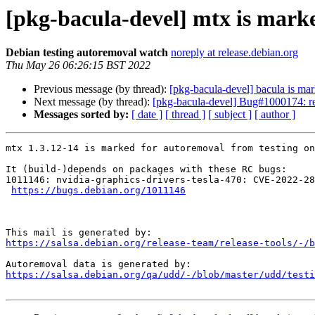
[pkg-bacula-devel] mtx is mark
Debian testing autoremoval watch
noreply at release.debian.org
Thu May 26 06:26:15 BST 2022
Previous message (by thread):
[pkg-bacula-devel] bacula is mar
Next message (by thread):
[pkg-bacula-devel] Bug#1000174: re
Messages sorted by:
[ date ]
[ thread ]
[ subject ]
[ author ]
mtx 1.3.12-14 is marked for autoremoval from testing on
It (build-)depends on packages with these RC bugs:

1011146: nvidia-graphics-drivers-tesla-470: CVE-2022-28
https://bugs.debian.org/1011146
https://salsa.debian.org/release-team/release-tools/-/b
https://salsa.debian.org/qa/udd/-/blob/master/udd/testi