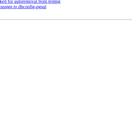
ked for autoremoval from testing
assign to dbconfig-pgsql