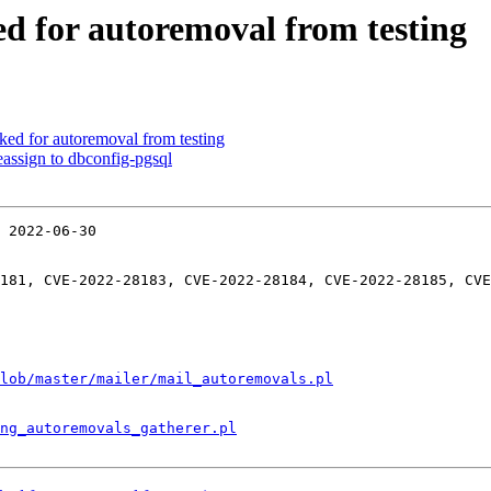
ed for autoremoval from testing
ked for autoremoval from testing
assign to dbconfig-pgsql
 2022-06-30

181, CVE-2022-28183, CVE-2022-28184, CVE-2022-28185, CVE
lob/master/mailer/mail_autoremovals.pl
ng_autoremovals_gatherer.pl