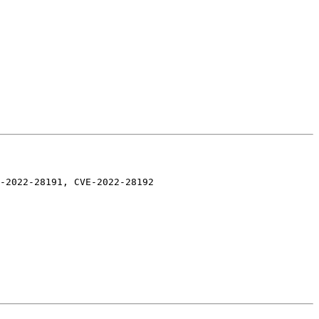
-2022-28191, CVE-2022-28192
