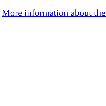
More information about the 