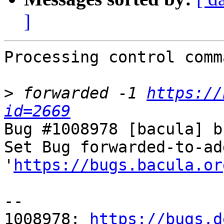
]
Processing control comm
>
 forwarded -1 
https://
id=2669
Bug #1008978 [bacula] b
Set Bug forwarded-to-ad
'
https://bugs.bacula.or
-- 

1008978: 
https://bugs.d