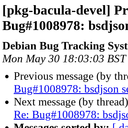
[pkg-bacula-devel] Pr
Bug#1008978: bsdjson
Debian Bug Tracking Sys
Mon May 30 18:03:03 BST
Previous message (by th
Bug#1008978: bsdjson se
Next message (by thread
Re: Bug#1008978: bsdjso
Messages sorted by:
[ d