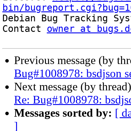
bin/bugreport.cgi?bug=1

Debian Bug Tracking Sys
Contact 
owner at bugs.d
Previous message (by th
Bug#1008978: bsdjson se
Next message (by thread
Re: Bug#1008978: bsdjso
Messages sorted by:
[ d
]