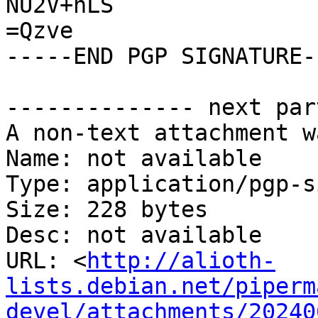
NU2V+nLS

=Qzve

-----END PGP SIGNATURE--
-------------- next par
A non-text attachment w
Name: not available

Type: application/pgp-s
Size: 228 bytes

Desc: not available

URL: <
http://alioth-
lists.debian.net/piperm
devel/attachments/20240