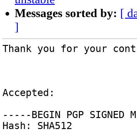
Messages sorted by:
[ d
]
Thank you for your cont
Accepted:

-----BEGIN PGP SIGNED M
Hash: SHA512
