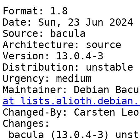
Format: 1.8

Date: Sun, 23 Jun 2024 
Source: bacula

Architecture: source

Version: 13.0.4-3

Distribution: unstable

Urgency: medium

Maintainer: Debian Bacu
at lists.alioth.debian.
Changed-By: Carsten Leo
Changes:

 bacula (13.0.4-3) unstable; urgency=medium
