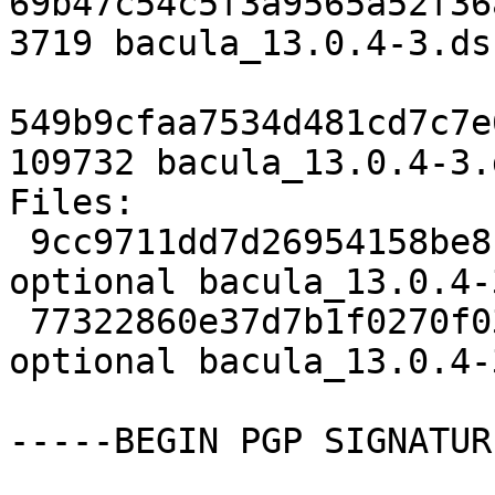
69b47c54c5f3a9565a52f36
3719 bacula_13.0.4-3.dsc
549b9cfaa7534d481cd7c7e
109732 bacula_13.0.4-3.
Files:

 9cc9711dd7d26954158be8ba96c0d327 3719 admin 
optional bacula_13.0.4-
 77322860e37d7b1f0270f03b306ffeca 109732 admin 
optional bacula_13.0.4-
-----BEGIN PGP SIGNATUR