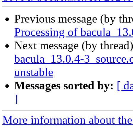
Previous message (by th
Processing of bacula_13
Next message (by thread
bacula_13.0.4-3_source
unstable
Messages sorted by:
[ d
]
More information about the 