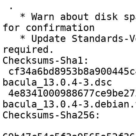
 .

   * Warn about disk space requirements and ask 
for confirmation

   * Update Standards-Version to 4.7.0, no changes 
required.

Checksums-Sha1:

 cf34a6bd8953b8a900445c451355912a8a25c8b0 3719 
bacula_13.0.4-3.dsc

 4e8341000988677ce9be273b614315aa78a8d9c4 109732 
bacula_13.0.4-3.debian.
Checksums-Sha256:
