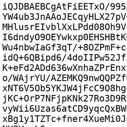
iQJDBAEBCgAtFiEETxO/995
YW4ub3JnAAoJECqyHLX27pV
MHlusrEIvblXxLPdd08Oh9V
I6dndyO9OEYwkxp0EHSHBtK
Wu4nbwIaGf3qT/+8OZPmF+c
idQ+6QBipd6/4doIIPw52Jf
K+eFd2ADd636wXnhaZPrEnx
o/WAjrYU/AZEMKQ9nwQQPZf
xNT6V5Ob5YKJW4jFcC9O8hg
jKC+OrP7NFjpKNk27Ro3D9R
vyWii6Uzas6atCD9yqcQxBW
xBg1y1TZTc+fner4XueMi0J