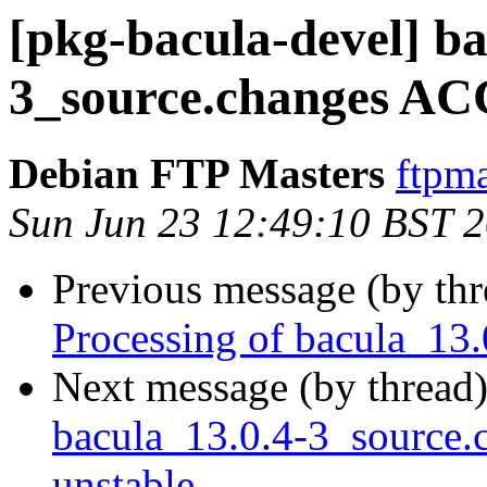
[pkg-bacula-devel] ba
3_source.changes AC
Debian FTP Masters
ftpma
Sun Jun 23 12:49:10 BST 
Previous message (by th
Processing of bacula_13
Next message (by thread
bacula_13.0.4-3_source
unstable