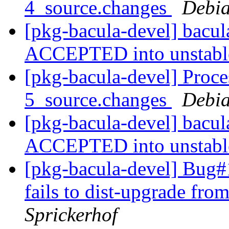
4_source.changes
Debia
[pkg-bacula-devel] bacu
ACCEPTED into unstab
[pkg-bacula-devel] Proce
5_source.changes
Debia
[pkg-bacula-devel] bacu
ACCEPTED into unstab
[pkg-bacula-devel] Bug#1
fails to dist-upgrade fr
Sprickerhof