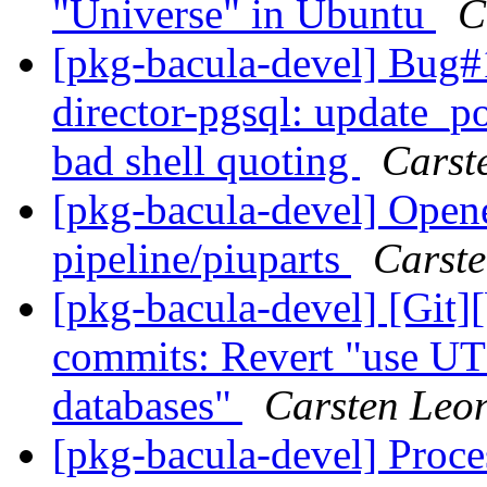
"Universe" in Ubuntu
C
[pkg-bacula-devel] Bug
director-pgsql: update_pos
bad shell quoting
Carst
[pkg-bacula-devel] Opene
pipeline/piuparts
Carst
[pkg-bacula-devel] [Git]
commits: Revert "use UT
databases"
Carsten Leo
[pkg-bacula-devel] Proce