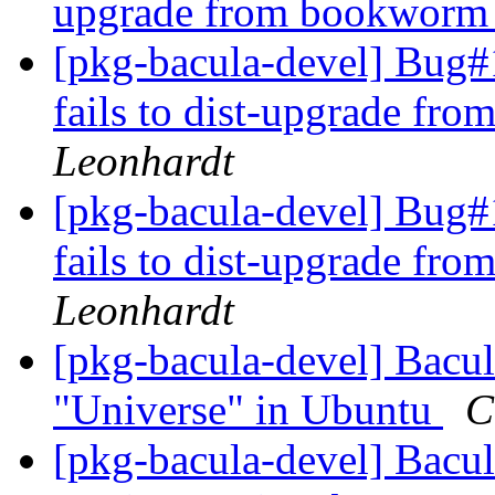
upgrade from bookworm t
[pkg-bacula-devel] Bug#1
fails to dist-upgrade fr
Leonhardt
[pkg-bacula-devel] Bug#1
fails to dist-upgrade fr
Leonhardt
[pkg-bacula-devel] Bacul
"Universe" in Ubuntu
C
[pkg-bacula-devel] Bacul