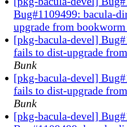
[pkg-bacula-devel] Bug#
Bug#1109499: bacula-direc
upgrade from bookworm t
[pkg-bacula-devel] Bug#1
fails to dist-upgrade fr
Bunk
[pkg-bacula-devel] Bug#1
fails to dist-upgrade fr
Bunk
[pkg-bacula-devel] Bug#