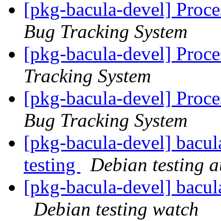
[pkg-bacula-devel] Proce
Bug Tracking System
[pkg-bacula-devel] Proce
Tracking System
[pkg-bacula-devel] Proc
Bug Tracking System
[pkg-bacula-devel] bacul
testing
Debian testing 
[pkg-bacula-devel] bacu
Debian testing watch