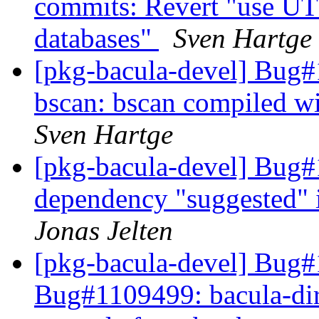
commits: Revert "use UT
databases"
Sven Hartge
[pkg-bacula-devel] Bug
bscan: bscan compiled w
Sven Hartge
[pkg-bacula-devel] Bug#
dependency "suggested"
Jonas Jelten
[pkg-bacula-devel] Bug#
Bug#1109499: bacula-direc