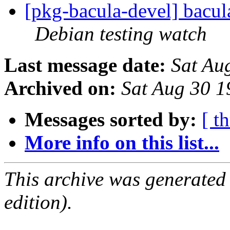
[pkg-bacula-devel] bacu
Debian testing watch
Last message date:
Sat Au
Archived on:
Sat Aug 30 
Messages sorted by:
[ t
More info on this list...
This archive was generated
edition).