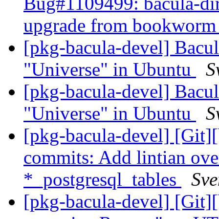
Bug#1109499: bacula-direc
upgrade from bookworm t
[pkg-bacula-devel] Bacul
"Universe" in Ubuntu
S
[pkg-bacula-devel] Bacul
"Universe" in Ubuntu
S
[pkg-bacula-devel] [Git]
commits: Add lintian over
*_postgresql_tables
Sve
[pkg-bacula-devel] [Git]