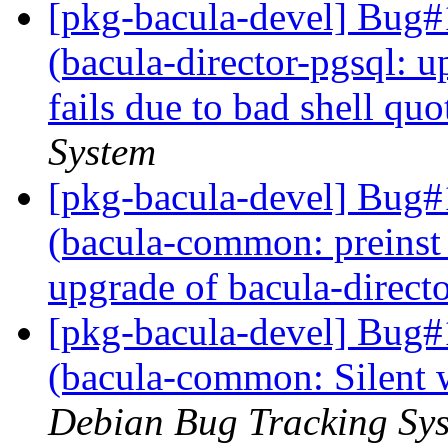
[pkg-bacula-devel] Bug
(bacula-director-pgsql: u
fails due to bad shell qu
System
[pkg-bacula-devel] Bug
(bacula-common: preinst 
upgrade of bacula-direct
[pkg-bacula-devel] Bug
(bacula-common: Silent 
Debian Bug Tracking Sy