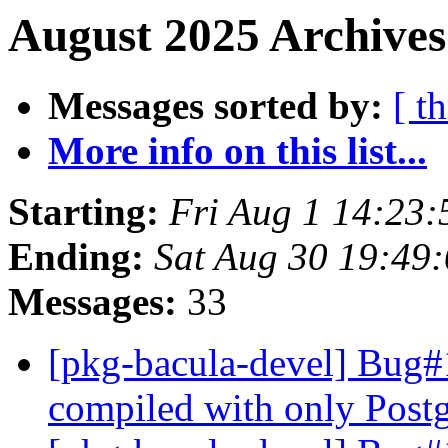
August 2025 Archives
Messages sorted by:
[ t
More info on this list...
Starting:
Fri Aug 1 14:23
Ending:
Sat Aug 30 19:49
Messages:
33
[pkg-bacula-devel] Bug#
compiled with only Pos