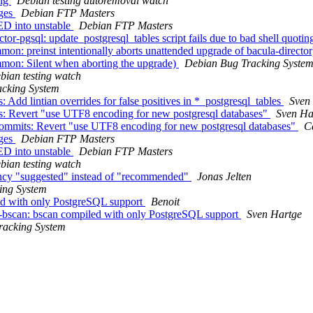
ing
Debian testing autoremoval watch
nges
Debian FTP Masters
D into unstable
Debian FTP Masters
r-pgsql: update_postgresql_tables script fails due to bad shell quotin
n: preinst intentionally aborts unattended upgrade of bacula-directo
mon: Silent when aborting the upgrade)
Debian Bug Tracking Syste
bian testing watch
cking System
 Add lintian overrides for false positives in *_postgresql_tables
Sven
ts: Revert "use UTF8 encoding for new postgresql databases"
Sven Ha
 commits: Revert "use UTF8 encoding for new postgresql databases"
C
nges
Debian FTP Masters
D into unstable
Debian FTP Masters
bian testing watch
ncy "suggested" instead of "recommended"
Jonas Jelten
ing System
ed with only PostgreSQL support
Benoit
bscan: bscan compiled with only PostgreSQL support
Sven Hartge
racking System