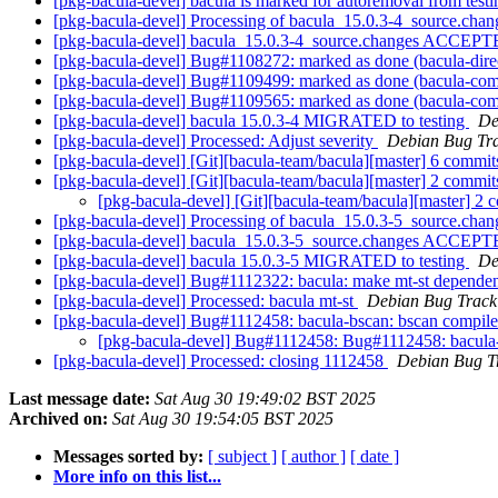
[pkg-bacula-devel] bacula is marked for autoremoval from test
[pkg-bacula-devel] Processing of bacula_15.0.3-4_source.cha
[pkg-bacula-devel] bacula_15.0.3-4_source.changes ACCEPTE
[pkg-bacula-devel] Bug#1108272: marked as done (bacula-directo
[pkg-bacula-devel] Bug#1109499: marked as done (bacula-commo
[pkg-bacula-devel] Bug#1109565: marked as done (bacula-com
[pkg-bacula-devel] bacula 15.0.3-4 MIGRATED to testing
De
[pkg-bacula-devel] Processed: Adjust severity
Debian Bug Tra
[pkg-bacula-devel] [Git][bacula-team/bacula][master] 6 commits:
[pkg-bacula-devel] [Git][bacula-team/bacula][master] 2 commi
[pkg-bacula-devel] [Git][bacula-team/bacula][master] 2
[pkg-bacula-devel] Processing of bacula_15.0.3-5_source.cha
[pkg-bacula-devel] bacula_15.0.3-5_source.changes ACCEPTE
[pkg-bacula-devel] bacula 15.0.3-5 MIGRATED to testing
De
[pkg-bacula-devel] Bug#1112322: bacula: make mt-st depende
[pkg-bacula-devel] Processed: bacula mt-st
Debian Bug Track
[pkg-bacula-devel] Bug#1112458: bacula-bscan: bscan compil
[pkg-bacula-devel] Bug#1112458: Bug#1112458: bacula-
[pkg-bacula-devel] Processed: closing 1112458
Debian Bug T
Last message date:
Sat Aug 30 19:49:02 BST 2025
Archived on:
Sat Aug 30 19:54:05 BST 2025
Messages sorted by:
[ subject ]
[ author ]
[ date ]
More info on this list...