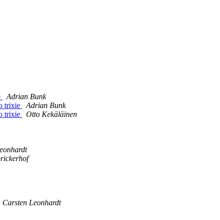
e
Adrian Bunk
 trixie
Adrian Bunk
 trixie
Otto Kekäläinen
eonhardt
rickerhof
Carsten Leonhardt