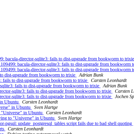
bacula-director-sqlite3: fails to dist-upgrade from bookworm to trixi
9499: bacula-director-sqlite3: fails to dist-upgrade from bookworm to
9499: bacula-director-sqlite3: fails to dist-upgrade from bookworm to
 to dist-upgrade from bookworm to trixie
Adrian Bunk
: fails to dist-upgrade from bookworm to trixie
Carsten Leonhardt
qlite3: fails to dist-upgrade from bookworm to trixie
Adrian Bunk
ctor-sqlite3: fails to dist-upgrade from bookworm to trixie
Carsten L
ctor-sqlite3: fails to dist-upgrade from bookworm to trixie
Jochen Sp
 in Ubuntu
Carsten Leonhardt
verse" in Ubuntu
Sven Hartge
o "Universe" in Ubuntu
Carsten Leonhardt
ving to "Universe" in Ubuntu
Sven Hartge
pgsql: update_postgresql_tables script fails due to bad shell quoting
rts
Carsten Leonhardt