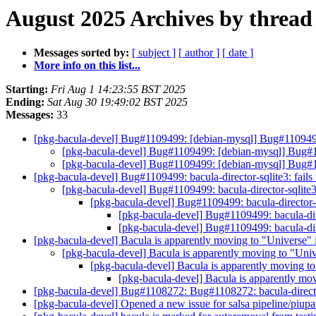
August 2025 Archives by thread
Messages sorted by:
[ subject ]
[ author ]
[ date ]
More info on this list...
Starting:
Fri Aug 1 14:23:55 BST 2025
Ending:
Sat Aug 30 19:49:02 BST 2025
Messages:
33
[pkg-bacula-devel] Bug#1109499: [debian-mysql] Bug#1109499: 
[pkg-bacula-devel] Bug#1109499: [debian-mysql] Bug#110
[pkg-bacula-devel] Bug#1109499: [debian-mysql] Bug#110
[pkg-bacula-devel] Bug#1109499: bacula-director-sqlite3: fails
[pkg-bacula-devel] Bug#1109499: bacula-director-sqlite3
[pkg-bacula-devel] Bug#1109499: bacula-director-s
[pkg-bacula-devel] Bug#1109499: bacula-dire
[pkg-bacula-devel] Bug#1109499: bacula-dire
[pkg-bacula-devel] Bacula is apparently moving to "Universe"
[pkg-bacula-devel] Bacula is apparently moving to "Uni
[pkg-bacula-devel] Bacula is apparently moving t
[pkg-bacula-devel] Bacula is apparently mo
[pkg-bacula-devel] Bug#1108272: Bug#1108272: bacula-director-
[pkg-bacula-devel] Opened a new issue for salsa pipeline/piupa