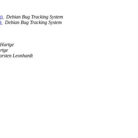
g)
Debian Bug Tracking System
r)
Debian Bug Tracking System
m
 Hartge
rtge
arsten Leonhardt