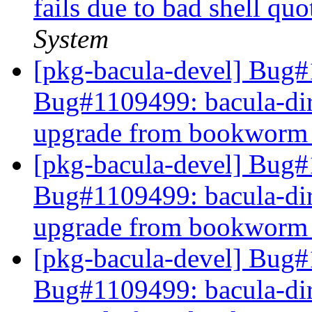
fails due to bad shell qu
System
[pkg-bacula-devel] Bug#
Bug#1109499: bacula-direc
upgrade from bookworm t
[pkg-bacula-devel] Bug#
Bug#1109499: bacula-direc
upgrade from bookworm t
[pkg-bacula-devel] Bug#
Bug#1109499: bacula-direc