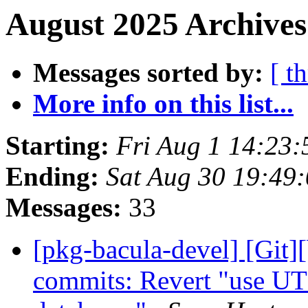
August 2025 Archives
Messages sorted by:
[ t
More info on this list...
Starting:
Fri Aug 1 14:23
Ending:
Sat Aug 30 19:49
Messages:
33
[pkg-bacula-devel] [Git]
commits: Revert "use UT