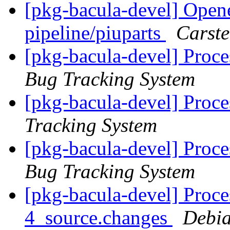
[pkg-bacula-devel] Opene
pipeline/piuparts
Carst
[pkg-bacula-devel] Proce
Bug Tracking System
[pkg-bacula-devel] Proce
Tracking System
[pkg-bacula-devel] Proc
Bug Tracking System
[pkg-bacula-devel] Proce
4_source.changes
Debia