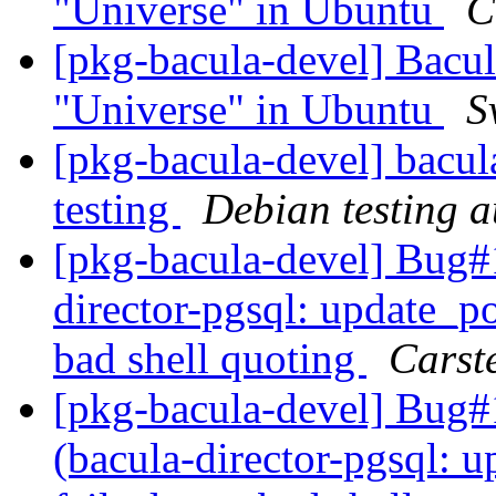
"Universe" in Ubuntu
C
[pkg-bacula-devel] Bacul
"Universe" in Ubuntu
S
[pkg-bacula-devel] bacul
testing
Debian testing 
[pkg-bacula-devel] Bug
director-pgsql: update_pos
bad shell quoting
Carst
[pkg-bacula-devel] Bug
(bacula-director-pgsql: u