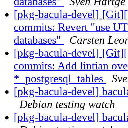
databases"
Sven Hartge
[pkg-bacula-devel] [Git]
commits: Revert "use UT
databases"
Carsten Leo
[pkg-bacula-devel] [Git]
commits: Add lintian over
*_postgresql_tables
Sve
[pkg-bacula-devel] bacu
Debian testing watch
[pkg-bacula-devel] bacu