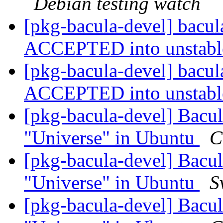
Debian testing watch
[pkg-bacula-devel] bacu
ACCEPTED into unstab
[pkg-bacula-devel] bacu
ACCEPTED into unstab
[pkg-bacula-devel] Bacul
"Universe" in Ubuntu
C
[pkg-bacula-devel] Bacul
"Universe" in Ubuntu
S
[pkg-bacula-devel] Bacul