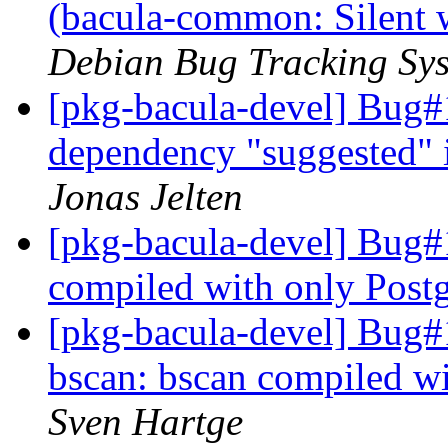
(bacula-common: Silent 
Debian Bug Tracking Sy
[pkg-bacula-devel] Bug#
dependency "suggested"
Jonas Jelten
[pkg-bacula-devel] Bug#
compiled with only Pos
[pkg-bacula-devel] Bug
bscan: bscan compiled w
Sven Hartge