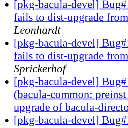
[pkg-bacula-devel] Bug#1
fails to dist-upgrade fr
Leonhardt
[pkg-bacula-devel] Bug#1
fails to dist-upgrade fr
Sprickerhof
[pkg-bacula-devel] Bug
(bacula-common: preinst 
upgrade of bacula-direct
[pkg-bacula-devel] Bug