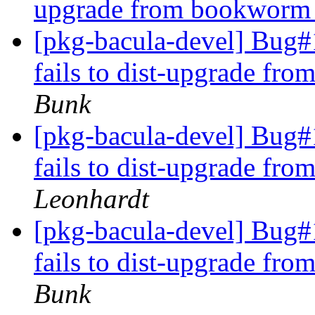
upgrade from bookworm t
[pkg-bacula-devel] Bug#1
fails to dist-upgrade fr
Bunk
[pkg-bacula-devel] Bug#1
fails to dist-upgrade fr
Leonhardt
[pkg-bacula-devel] Bug#1
fails to dist-upgrade fr
Bunk