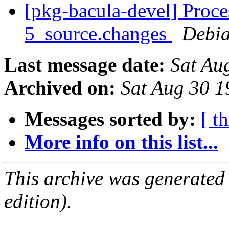
[pkg-bacula-devel] Proce
5_source.changes
Debia
Last message date:
Sat Au
Archived on:
Sat Aug 30 
Messages sorted by:
[ t
More info on this list...
This archive was generated
edition).